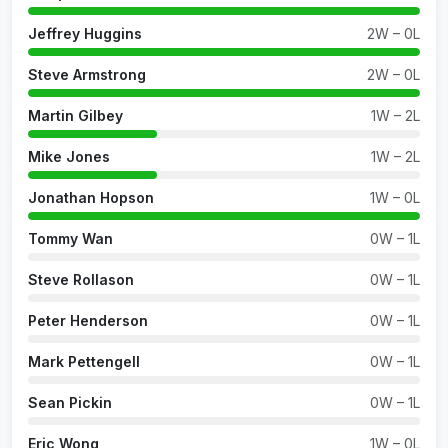
Jeffrey Huggins
2W – 0L
Steve Armstrong
2W – 0L
Martin Gilbey
1W – 2L
Mike Jones
1W – 2L
Jonathan Hopson
1W – 0L
Tommy Wan
0W – 1L
Steve Rollason
0W – 1L
Peter Henderson
0W – 1L
Mark Pettengell
0W – 1L
Sean Pickin
0W – 1L
Eric Wong
1W – 0L