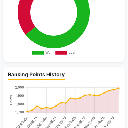
Ranking Points History