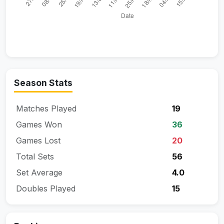
Season Stats
Matches Played
19
Games Won
36
Games Lost
20
Total Sets
56
Set Average
4.0
Doubles Played
15