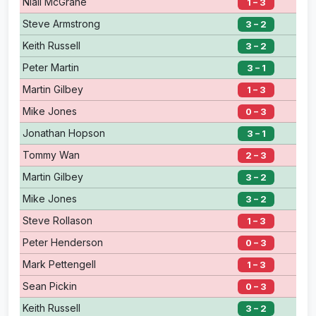
Niall McGrane
1 – 3
Steve Armstrong
3 – 2
Keith Russell
3 – 2
Peter Martin
3 – 1
Martin Gilbey
1 – 3
Mike Jones
0 – 3
Jonathan Hopson
3 – 1
Tommy Wan
2 – 3
Martin Gilbey
3 – 2
Mike Jones
3 – 2
Steve Rollason
1 – 3
Peter Henderson
0 – 3
Mark Pettengell
1 – 3
Sean Pickin
0 – 3
Keith Russell
3 – 2