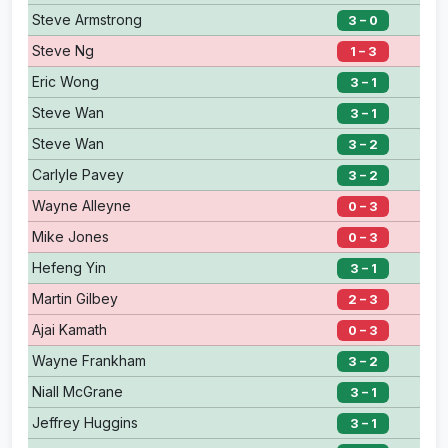
Steve Armstrong
3 – 0
Steve Ng
1 – 3
Eric Wong
3 – 1
Steve Wan
3 – 1
Steve Wan
3 – 2
Carlyle Pavey
3 – 2
Wayne Alleyne
0 – 3
Mike Jones
0 – 3
Hefeng Yin
3 – 1
Martin Gilbey
2 – 3
Ajai Kamath
0 – 3
Wayne Frankham
3 – 2
Niall McGrane
3 – 1
Jeffrey Huggins
3 – 1