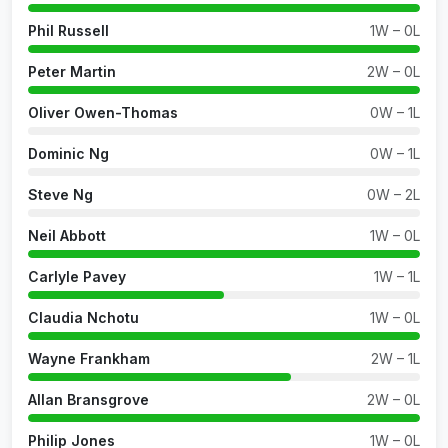
Phil Russell
1W – 0L
Peter Martin
2W – 0L
Oliver Owen-Thomas
0W – 1L
Dominic Ng
0W – 1L
Steve Ng
0W – 2L
Neil Abbott
1W – 0L
Carlyle Pavey
1W – 1L
Claudia Nchotu
1W – 0L
Wayne Frankham
2W – 1L
Allan Bransgrove
2W – 0L
Philip Jones
1W – 0L