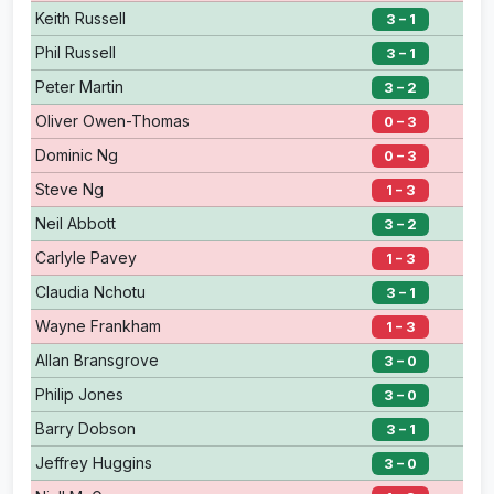
Keith Russell
3 – 1
Phil Russell
3 – 1
Peter Martin
3 – 2
Oliver Owen-Thomas
0 – 3
Dominic Ng
0 – 3
Steve Ng
1 – 3
Neil Abbott
3 – 2
Carlyle Pavey
1 – 3
Claudia Nchotu
3 – 1
Wayne Frankham
1 – 3
Allan Bransgrove
3 – 0
Philip Jones
3 – 0
Barry Dobson
3 – 1
Jeffrey Huggins
3 – 0