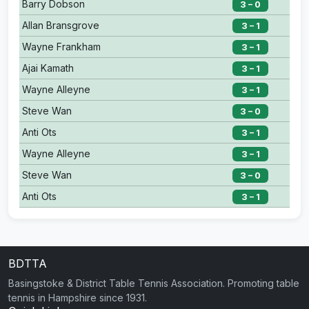
Barry Dobson
3 – 0
Allan Bransgrove
3 – 1
Wayne Frankham
3 – 1
Ajai Kamath
3 – 1
Wayne Alleyne
3 – 1
Steve Wan
3 – 0
Anti Ots
3 – 1
Wayne Alleyne
3 – 1
Steve Wan
3 – 0
Anti Ots
3 – 1
BDTTA
Basingstoke & District Table Tennis Association. Promoting table
tennis in Hampshire since 1931.