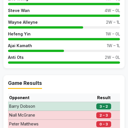
Steve Wan
4W – 0L
Wayne Alleyne
2W – 1L
Hefeng Yin
1W – 0L
Ajai Kamath
1W – 1L
Anti Ots
2W – 0L
Game Results
Opponent
Result
Barry Dobson
3 – 2
Niall McGrane
2 – 3
Peter Matthews
0 – 3