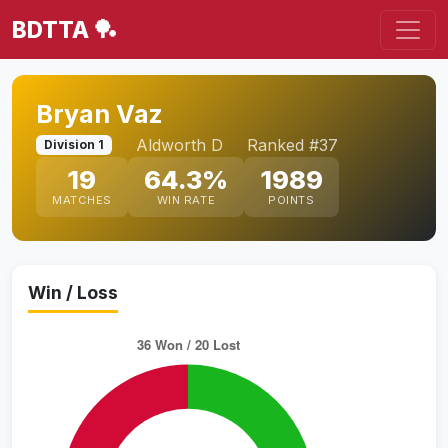
BDTTA 🏓
Bryan Vaz
Aldworth D
Ranked #37
Division 1
19
64.3%
1989
MATCHES
WIN RATE
POINTS
Win / Loss