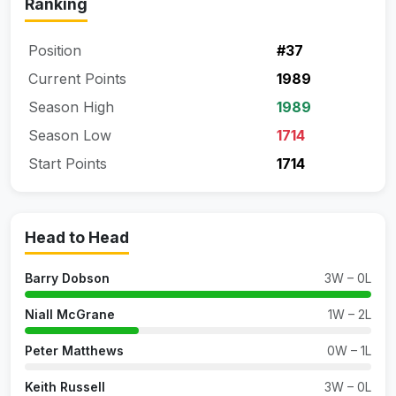
Ranking
Position
#37
Current Points
1989
Season High
1989
Season Low
1714
Start Points
1714
Head to Head
Barry Dobson
3W – 0L
Niall McGrane
1W – 2L
Peter Matthews
0W – 1L
Keith Russell
3W – 0L