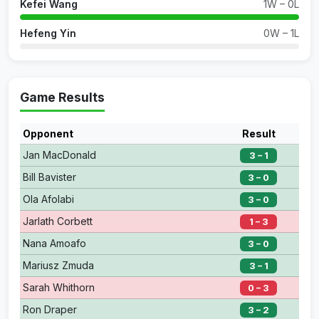
Kefei Wang
1W – 0L
Hefeng Yin
0W – 1L
Game Results
Opponent
Result
Jan MacDonald
3 – 1
Bill Bavister
3 – 0
Ola Afolabi
3 – 0
Jarlath Corbett
1 – 3
Nana Amoafo
3 – 0
Mariusz Zmuda
3 – 1
Sarah Whithorn
0 – 3
Ron Draper
3 – 2