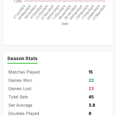
Season Stats
Matches Played
15
Games Won
22
Games Lost
23
Total Sets
45
Set Average
3.8
Doubles Played
8