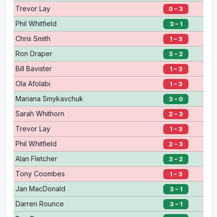
Trevor Lay
0 – 3
Phil Whitfield
3 – 1
Chris Smith
1 – 3
Ron Draper
3 – 2
Bill Bavister
1 – 3
Ola Afolabi
1 – 3
Mariana Smykavchuk
3 – 0
Sarah Whithorn
2 – 3
Trevor Lay
1 – 3
Phil Whitfield
2 – 3
Alan Fletcher
3 – 2
Tony Coombes
1 – 3
Jan MacDonald
3 – 1
Darren Rounce
3 – 1