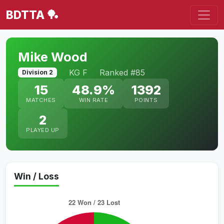
BDTTA 🏓
Mike Wood
KG F
Ranked #85
Division 2
15
48.9%
1392
MATCHES
WIN RATE
POINTS
2
PLAYED UP
Win / Loss