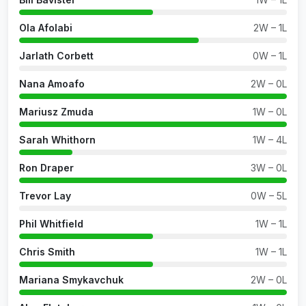
Ola Afolabi
2W – 1L
Jarlath Corbett
0W – 1L
Nana Amoafo
2W – 0L
Mariusz Zmuda
1W – 0L
Sarah Whithorn
1W – 4L
Ron Draper
3W – 0L
Trevor Lay
0W – 5L
Phil Whitfield
1W – 1L
Chris Smith
1W – 1L
Mariana Smykavchuk
2W – 0L