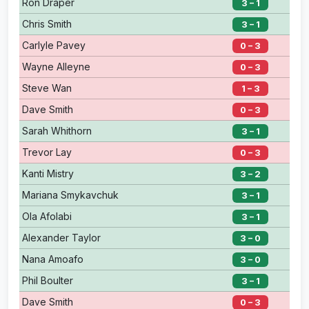
Ron Draper
3 – 1
Chris Smith
3 – 1
Carlyle Pavey
0 – 3
Wayne Alleyne
0 – 3
Steve Wan
1 – 3
Dave Smith
0 – 3
Sarah Whithorn
3 – 1
Trevor Lay
0 – 3
Kanti Mistry
3 – 2
Mariana Smykavchuk
3 – 1
Ola Afolabi
3 – 1
Alexander Taylor
3 – 0
Nana Amoafo
3 – 0
Phil Boulter
3 – 1
Dave Smith
0 – 3