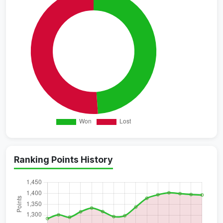
Ranking Points History