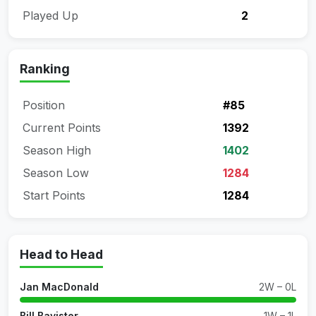
Played Up
2
Ranking
Position
#85
Current Points
1392
Season High
1402
Season Low
1284
Start Points
1284
Head to Head
Jan MacDonald
2W – 0L
Bill Bavister
1W – 1L