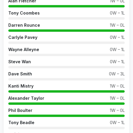
Alan Fletcher
1W – 0L
Tony Coombes
0W – 1L
Darren Rounce
1W – 0L
Carlyle Pavey
0W – 1L
Wayne Alleyne
0W – 1L
Steve Wan
0W – 1L
Dave Smith
0W – 3L
Kanti Mistry
1W – 0L
Alexander Taylor
1W – 0L
Phil Boulter
1W – 0L
Tony Beadle
0W – 1L