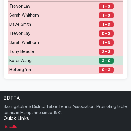
Trevor Lay
1 – 3
Sarah Whithorn
1 – 3
Dave Smith
1 – 3
Trevor Lay
0 – 3
Sarah Whithorn
1 – 3
Tony Beadle
2 – 3
Kefei Wang
3 – 0
Hefeng Yin
0 – 3
BDTTA
Basingstoke & District Table Tennis Association. Promoting table
tennis in Hampshire since 1931.
Quick Links
Results