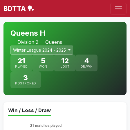
BDTTA 🏓
Queens H
Division 2
Queens
Winter League 2024 - 2025
21
5
12
4
PLAYED
WON
LOST
DRAWN
3
POSTPONED
Win / Loss / Draw