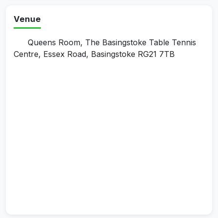
Venue
Queens Room, The Basingstoke Table Tennis
Centre, Essex Road, Basingstoke RG21 7TB