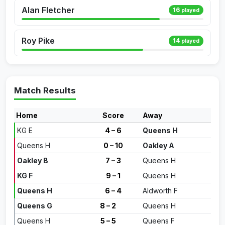
Alan Fletcher
16
played
Roy Pike
14
played
Match Results
Home
Score
Away
KG E
4 – 6
Queens H
Queens H
0 – 10
Oakley A
Oakley B
7 – 3
Queens H
KG F
9 – 1
Queens H
Queens H
6 – 4
Aldworth F
Queens G
8 – 2
Queens H
Queens H
5 – 5
Queens F