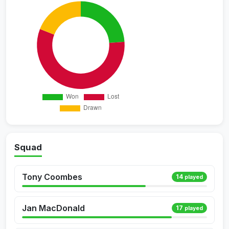
Squad
Tony Coombes
14
played
Jan MacDonald
17
played