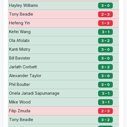
Hayley Williams
3 – 0
Tony Beadle
2 – 3
Hefeng Yin
1 – 3
Kefei Wang
3 – 1
Ola Afolabi
3 – 2
Kanti Mistry
3 – 0
Bill Bavister
3 – 0
Jarlath Corbett
3 – 2
Alexander Taylor
3 – 0
Phil Boulter
3 – 0
Onela Janadi Sapumanage
3 – 1
Mike Wood
3 – 1
Filip Zmuda
2 – 3
Tony Beadle
3 – 2