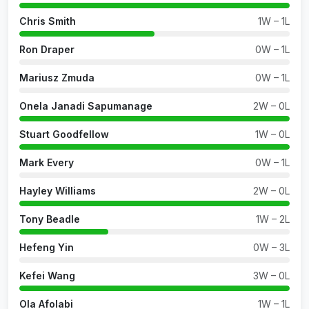
Chris Smith
1W – 1L
Ron Draper
0W – 1L
Mariusz Zmuda
0W – 1L
Onela Janadi Sapumanage
2W – 0L
Stuart Goodfellow
1W – 0L
Mark Every
0W – 1L
Hayley Williams
2W – 0L
Tony Beadle
1W – 2L
Hefeng Yin
0W – 3L
Kefei Wang
3W – 0L
Ola Afolabi
1W – 1L