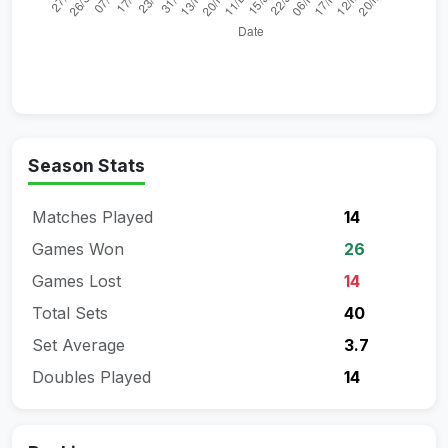
Season Stats
Matches Played
14
Games Won
26
Games Lost
14
Total Sets
40
Set Average
3.7
Doubles Played
14