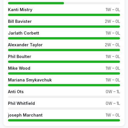
Kanti Mistry
1W – 0L
Bill Bavister
2W – 0L
Jarlath Corbett
1W – 0L
Alexander Taylor
2W – 0L
Phil Boulter
1W – 0L
Mike Wood
1W – 0L
Mariana Smykavchuk
1W – 0L
Anti Ots
0W – 1L
Phil Whitfield
0W – 1L
joseph Marchant
1W – 0L