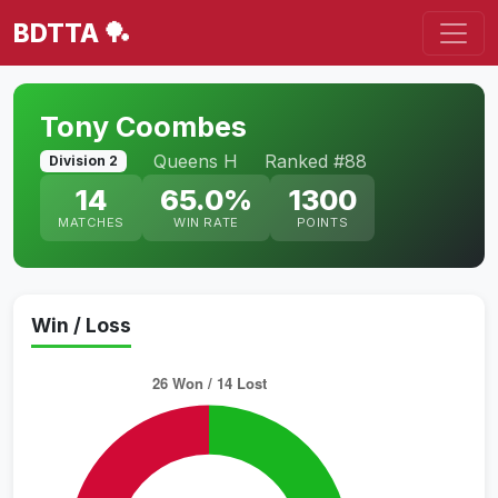
BDTTA 🏓
Tony Coombes
Queens H
Ranked #88
Division 2
14
65.0%
1300
MATCHES
WIN RATE
POINTS
Win / Loss