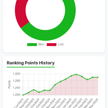
Ranking Points History