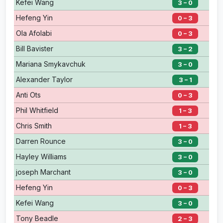
Kefei Wang
3 – 0
Hefeng Yin
0 – 3
Ola Afolabi
0 – 3
Bill Bavister
3 – 2
Mariana Smykavchuk
3 – 0
Alexander Taylor
3 – 1
Anti Ots
0 – 3
Phil Whitfield
1 – 3
Chris Smith
1 – 3
Darren Rounce
3 – 0
Hayley Williams
3 – 0
joseph Marchant
3 – 0
Hefeng Yin
0 – 3
Kefei Wang
3 – 0
Tony Beadle
2 – 3