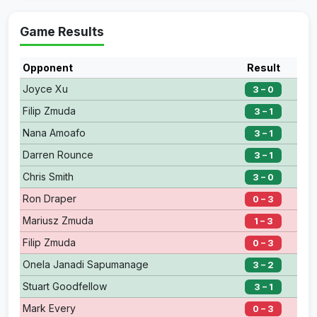
Game Results
Opponent
Result
Joyce Xu
3 – 0
Filip Zmuda
3 – 1
Nana Amoafo
3 – 1
Darren Rounce
3 – 1
Chris Smith
3 – 0
Ron Draper
0 – 3
Mariusz Zmuda
1 – 3
Filip Zmuda
0 – 3
Onela Janadi Sapumanage
3 – 2
Stuart Goodfellow
3 – 1
Mark Every
0 – 3