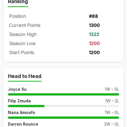
Ranking
Position
#88
Current Points
1300
Season High
1322
Season Low
1200
Start Points
1200
Head to Head
Joyce Xu
1W – 0L
Filip Zmuda
1W – 2L
Nana Amoafo
1W – 0L
Darren Rounce
2W – 0L