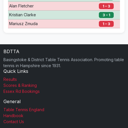
Alan Fletcher
1 – 3
Kristian Clarke
3 – 1
Mariusz Zmuda
1 – 3
BDTTA
Basingstoke & District Table Tennis Association. Promoting table
tennis in Hampshire since 1931.
Quick Links
Results
Scores & Ranking
Essex Rd Bookings
General
Table Tennis England
Handbook
Contact Us