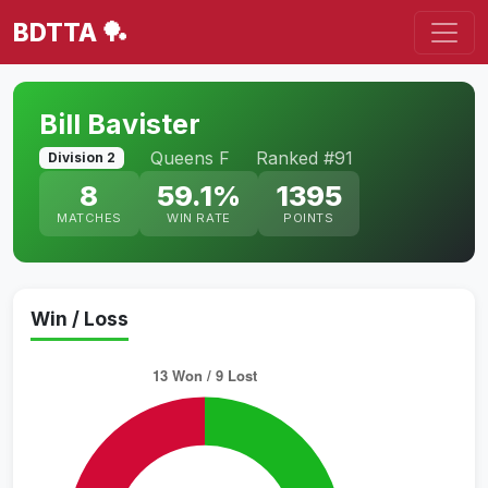
BDTTA 🏓
Bill Bavister
Queens F
Ranked #91
Division 2
8
59.1%
1395
MATCHES
WIN RATE
POINTS
Win / Loss