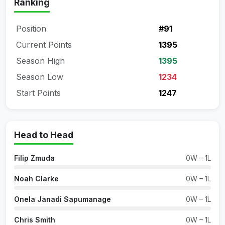
Ranking
Position
#91
Current Points
1395
Season High
1395
Season Low
1234
Start Points
1247
Head to Head
Filip Zmuda
0W – 1L
Noah Clarke
0W – 1L
Onela Janadi Sapumanage
0W – 1L
Chris Smith
0W – 1L