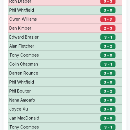
Ron Draper
0 – 3
Phil Whitfield
3 – 0
Owen Williams
1 – 3
Dan Kimber
2 – 3
Edward Brazier
3 – 1
Alan Fletcher
3 – 2
Tony Coombes
3 – 0
Colin Chapman
3 – 1
Darren Rounce
3 – 0
Phil Whitfield
3 – 0
Phil Boulter
3 – 2
Nana Amoafo
3 – 0
Joyce Xu
3 – 0
Jan MacDonald
3 – 0
Tony Coombes
3 – 1