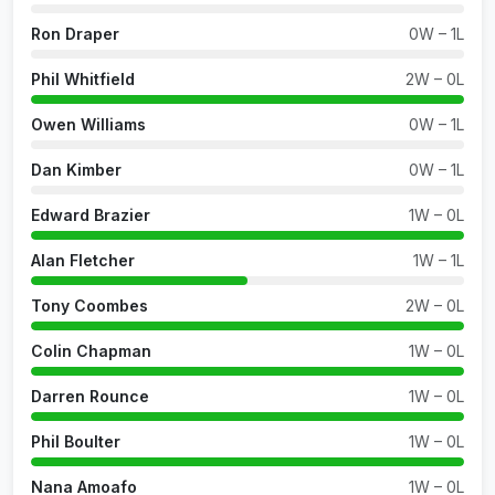
Ron Draper
0W – 1L
Phil Whitfield
2W – 0L
Owen Williams
0W – 1L
Dan Kimber
0W – 1L
Edward Brazier
1W – 0L
Alan Fletcher
1W – 1L
Tony Coombes
2W – 0L
Colin Chapman
1W – 0L
Darren Rounce
1W – 0L
Phil Boulter
1W – 0L
Nana Amoafo
1W – 0L