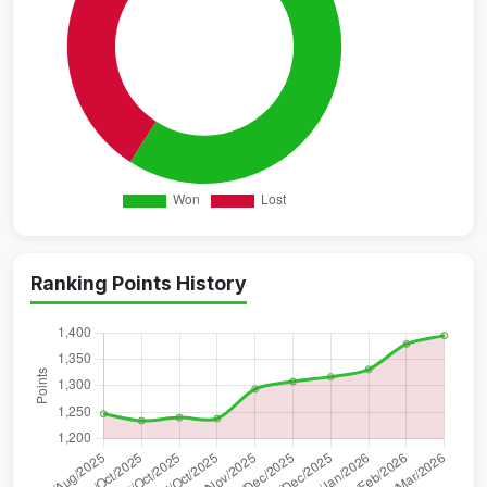
Ranking Points History