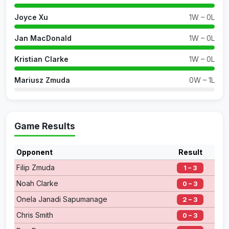
Joyce Xu
1W – 0L
Jan MacDonald
1W – 0L
Kristian Clarke
1W – 0L
Mariusz Zmuda
0W – 1L
Game Results
Opponent
Result
Filip Zmuda
1 – 3
Noah Clarke
0 – 3
Onela Janadi Sapumanage
2 – 3
Chris Smith
0 – 3