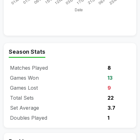
Season Stats
Matches Played
8
Games Won
13
Games Lost
9
Total Sets
22
Set Average
3.7
Doubles Played
1