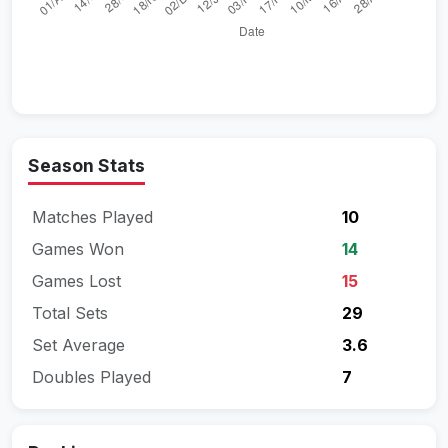
Season Stats
Matches Played
10
Games Won
14
Games Lost
15
Total Sets
29
Set Average
3.6
Doubles Played
7