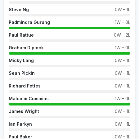
Steve Ng
0W – 1L
Padmindra Gurung
1W – 0L
Paul Rattue
0W – 2L
Graham Diplock
1W – 0L
Micky Lang
0W – 1L
Sean Pickin
0W – 1L
Richard Fettes
0W – 1L
Malcolm Cummins
1W – 0L
James Wright
0W – 1L
Ian Parkyn
0W – 1L
Paul Baker
0W – 1L