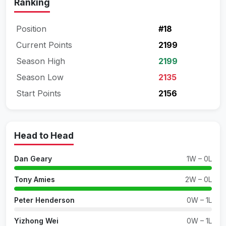
Ranking
Position
#18
Current Points
2199
Season High
2199
Season Low
2135
Start Points
2156
Head to Head
Dan Geary
1W – 0L
Tony Amies
2W – 0L
Peter Henderson
0W – 1L
Yizhong Wei
0W – 1L