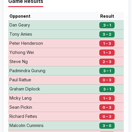
Game Results
Opponent
Result
Dan Geary
3 – 1
Tony Amies
3 – 2
Peter Henderson
1 – 3
Yizhong Wei
1 – 3
Steve Ng
2 – 3
Padmindra Gurung
3 – 1
Paul Rattue
0 – 3
Graham Diplock
3 – 1
Micky Lang
1 – 3
Sean Pickin
0 – 3
Richard Fettes
0 – 3
Malcolm Cummins
3 – 0