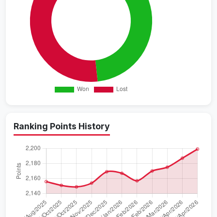
Ranking Points History