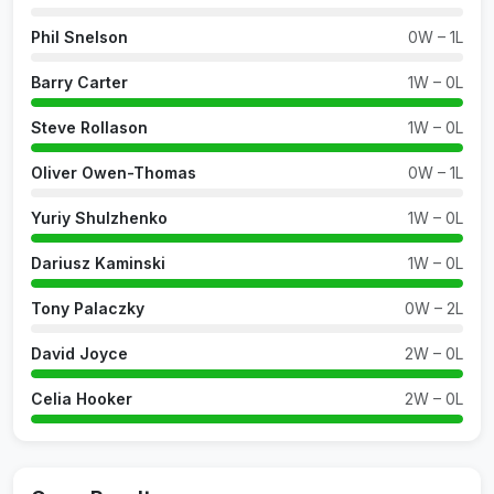
Phil Snelson
0W – 1L
Barry Carter
1W – 0L
Steve Rollason
1W – 0L
Oliver Owen-Thomas
0W – 1L
Yuriy Shulzhenko
1W – 0L
Dariusz Kaminski
1W – 0L
Tony Palaczky
0W – 2L
David Joyce
2W – 0L
Celia Hooker
2W – 0L