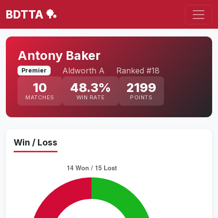
BDTTA 🏓
Antony Baker
Aldworth A
Ranked #18
Premier
10
48.3%
2199
MATCHES
WIN RATE
POINTS
Win / Loss