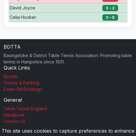
David Joyce
3 – 2
Celia Hooker
3 – 0
BDTTA
Basingstoke & District Table Tennis Association. Promoting table
tennis in Hampshire since 1931.
Quick Links
Results
Scores & Ranking
Essex Rd Bookings
General
Table Tennis England
Handbook
Contact Us
This site uses cookies to capture preferences to enhance