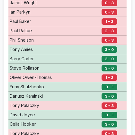
James Wright
0 – 3
Ian Parkyn
0 – 3
Paul Baker
1 – 3
Paul Rattue
2 – 3
Phil Snelson
0 – 3
Tony Amies
3 – 0
Barry Carter
3 – 0
Steve Rollason
3 – 0
Oliver Owen-Thomas
1 – 3
Yuriy Shulzhenko
3 – 1
Dariusz Kaminski
3 – 0
Tony Palaczky
0 – 3
David Joyce
3 – 1
Celia Hooker
3 – 0
Tony Palaczky
0 – 3