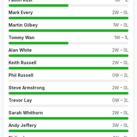
Mark Every
2W – 0L
Martin Gilbey
1W – 0L
Tommy Wan
1W – 1L
Alan White
2W – 0L
Keith Russell
2W – 0L
Phil Russell
0W – 2L
Steve Armstrong
2W – 0L
Trevor Lay
0W – 2L
Sarah Whithorn
2W – 0L
Andy Jeffery
3W – 0L