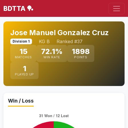
BDTTA 🏓
Jose Manuel Gonzalez Cruz
KG B
Ranked #37
Division 1
15
72.1%
1898
MATCHES
WIN RATE
POINTS
1
PLAYED UP
Win / Loss