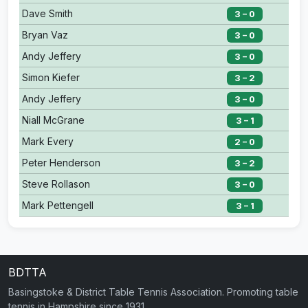
Dave Smith
3 – 0
Bryan Vaz
3 – 0
Andy Jeffery
3 – 0
Simon Kiefer
3 – 2
Andy Jeffery
3 – 0
Niall McGrane
3 – 1
Mark Every
2 – 0
Peter Henderson
3 – 2
Steve Rollason
3 – 0
Mark Pettengell
3 – 1
BDTTA
Basingstoke & District Table Tennis Association. Promoting table
tennis in Hampshire since 1931.