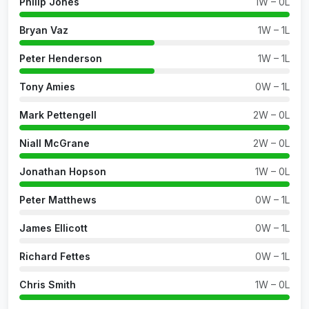
Philip Jones
1W – 0L
Bryan Vaz
1W – 1L
Peter Henderson
1W – 1L
Tony Amies
0W – 1L
Mark Pettengell
2W – 0L
Niall McGrane
2W – 0L
Jonathan Hopson
1W – 0L
Peter Matthews
0W – 1L
James Ellicott
0W – 1L
Richard Fettes
0W – 1L
Chris Smith
1W – 0L