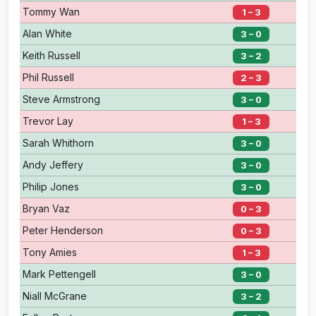
Tommy Wan
1 – 3
Alan White
3 – 0
Keith Russell
3 – 2
Phil Russell
2 – 3
Steve Armstrong
3 – 0
Trevor Lay
1 – 3
Sarah Whithorn
3 – 0
Andy Jeffery
3 – 0
Philip Jones
3 – 0
Bryan Vaz
0 – 3
Peter Henderson
0 – 3
Tony Amies
1 – 3
Mark Pettengell
3 – 0
Niall McGrane
3 – 2