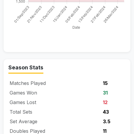
Season Stats
Matches Played
15
Games Won
31
Games Lost
12
Total Sets
43
Set Average
3.5
Doubles Played
11