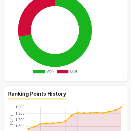
Ranking Points History