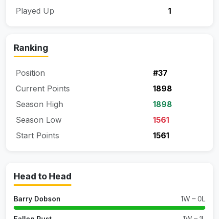
Played Up
1
Ranking
Position
#37
Current Points
1898
Season High
1898
Season Low
1561
Start Points
1561
Head to Head
Barry Dobson
1W – 0L
Fallon Rust
1W – 1L