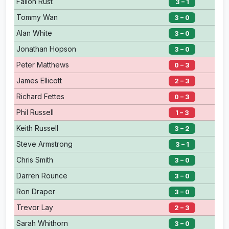
Fallon Rust
3 – 1
Tommy Wan
3 – 0
Alan White
3 – 0
Jonathan Hopson
3 – 0
Peter Matthews
0 – 3
James Ellicott
2 – 3
Richard Fettes
0 – 3
Phil Russell
1 – 3
Keith Russell
3 – 2
Steve Armstrong
3 – 1
Chris Smith
3 – 0
Darren Rounce
3 – 0
Ron Draper
3 – 0
Trevor Lay
2 – 3
Sarah Whithorn
3 – 0