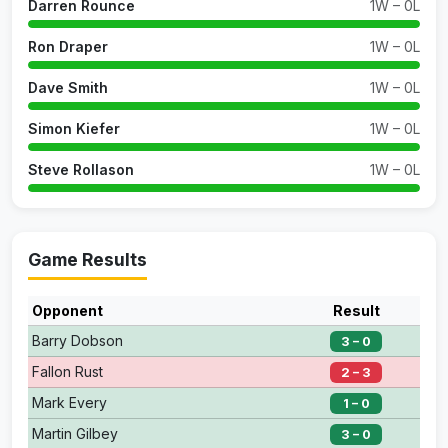
Darren Rounce
1W – 0L
Ron Draper
1W – 0L
Dave Smith
1W – 0L
Simon Kiefer
1W – 0L
Steve Rollason
1W – 0L
Game Results
Opponent
Result
Barry Dobson
3 – 0
Fallon Rust
2 – 3
Mark Every
1 – 0
Martin Gilbey
3 – 0