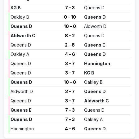
KG B
7 – 3
Queens D
Oakley B
0 – 10
Queens D
Queens D
10 – 0
Aldworth D
Aldworth C
8 – 2
Queens D
Queens D
2 – 8
Queens E
Oakley A
4 – 6
Queens D
Queens D
3 – 7
Hannington
Queens D
3 – 7
KG B
Queens D
10 – 0
Oakley B
Aldworth D
3 – 7
Queens D
Queens D
3 – 7
Aldworth C
Queens E
7 – 3
Queens D
Queens D
7 – 3
Oakley A
Hannington
4 – 6
Queens D