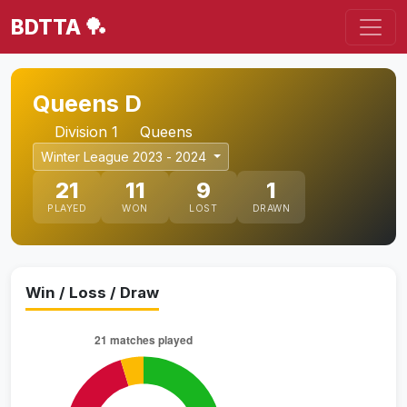
BDTTA 🏓
Queens D
Division 1
Queens
Winter League 2023 - 2024
21
11
9
1
PLAYED
WON
LOST
DRAWN
Win / Loss / Draw