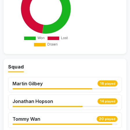
Squad
Martin Gilbey
16
played
Jonathan Hopson
14
played
Tommy Wan
20
played