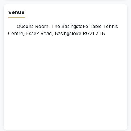
Venue
Queens Room, The Basingstoke Table Tennis
Centre, Essex Road, Basingstoke RG21 7TB