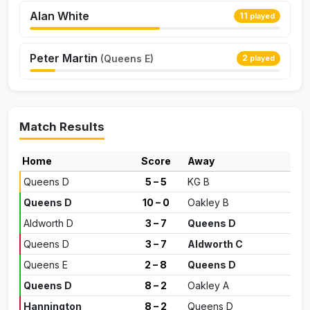
Alan White
11
played
Peter Martin
(Queens E)
2
played
Match Results
Home
Score
Away
Queens D
5 – 5
KG B
Queens D
10 – 0
Oakley B
Aldworth D
3 – 7
Queens D
Queens D
3 – 7
Aldworth C
Queens E
2 – 8
Queens D
Queens D
8 – 2
Oakley A
Hannington
8 – 2
Queens D