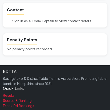
Contact
Sign in as a Team Captain to view contact details.
Penalty Points
No penalty points recorded.
BDTTA
Basingstoke & District Table Tennis Association. Promoting table
tennis in Hampshire since 1931.
Quick Links
Results
Scores & Ranking
Essex Rd Bookings