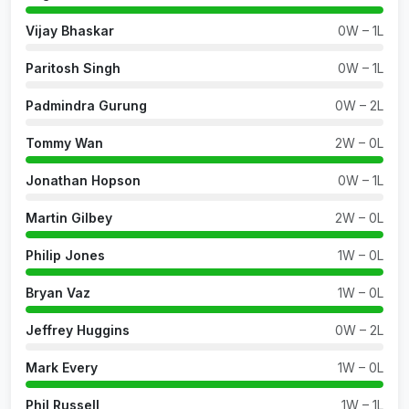
Vijay Bhaskar
0W – 1L
Paritosh Singh
0W – 1L
Padmindra Gurung
0W – 2L
Tommy Wan
2W – 0L
Jonathan Hopson
0W – 1L
Martin Gilbey
2W – 0L
Philip Jones
1W – 0L
Bryan Vaz
1W – 0L
Jeffrey Huggins
0W – 2L
Mark Every
1W – 0L
Phil Russell
1W – 1L