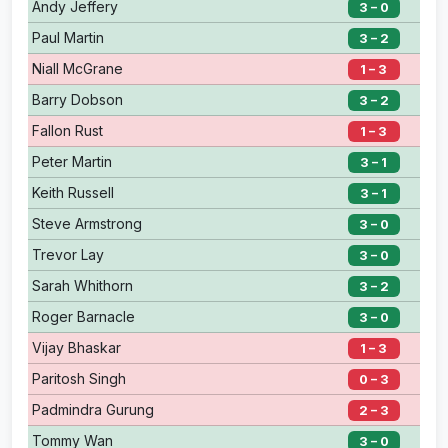
Andy Jeffery
3 – 0
Paul Martin
3 – 2
Niall McGrane
1 – 3
Barry Dobson
3 – 2
Fallon Rust
1 – 3
Peter Martin
3 – 1
Keith Russell
3 – 1
Steve Armstrong
3 – 0
Trevor Lay
3 – 0
Sarah Whithorn
3 – 2
Roger Barnacle
3 – 0
Vijay Bhaskar
1 – 3
Paritosh Singh
0 – 3
Padmindra Gurung
2 – 3
Tommy Wan
3 – 0