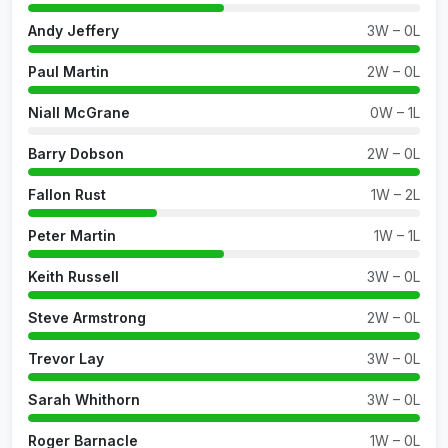
Andy Jeffery
3W – 0L
Paul Martin
2W – 0L
Niall McGrane
0W – 1L
Barry Dobson
2W – 0L
Fallon Rust
1W – 2L
Peter Martin
1W – 1L
Keith Russell
3W – 0L
Steve Armstrong
2W – 0L
Trevor Lay
3W – 0L
Sarah Whithorn
3W – 0L
Roger Barnacle
1W – 0L