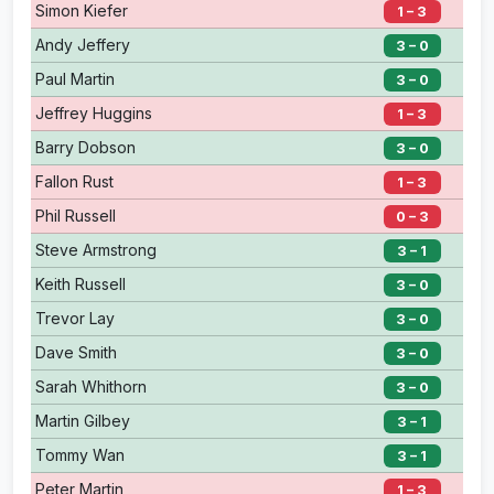
Simon Kiefer
1 – 3
Andy Jeffery
3 – 0
Paul Martin
3 – 0
Jeffrey Huggins
1 – 3
Barry Dobson
3 – 0
Fallon Rust
1 – 3
Phil Russell
0 – 3
Steve Armstrong
3 – 1
Keith Russell
3 – 0
Trevor Lay
3 – 0
Dave Smith
3 – 0
Sarah Whithorn
3 – 0
Martin Gilbey
3 – 1
Tommy Wan
3 – 1
Peter Martin
1 – 3