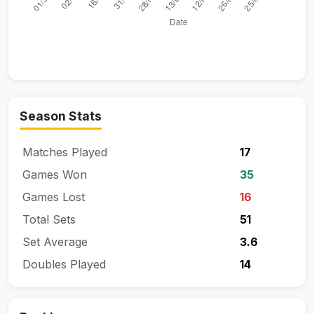
Season Stats
Matches Played
17
Games Won
35
Games Lost
16
Total Sets
51
Set Average
3.6
Doubles Played
14