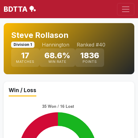
BDTTA 🏓
Steve Rollason
Hannington
Ranked #40
Division 1
17
68.6%
1836
MATCHES
WIN RATE
POINTS
Win / Loss