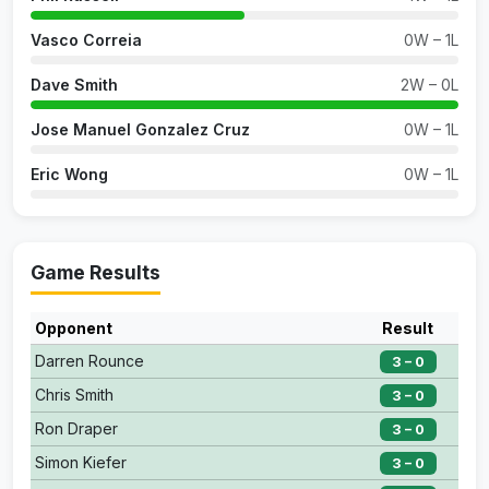
Vasco Correia
0W – 1L
Dave Smith
2W – 0L
Jose Manuel Gonzalez Cruz
0W – 1L
Eric Wong
0W – 1L
Game Results
Opponent
Result
Darren Rounce
3 – 0
Chris Smith
3 – 0
Ron Draper
3 – 0
Simon Kiefer
3 – 0