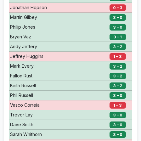
Jonathan Hopson
0 – 3
Martin Gilbey
3 – 0
Philip Jones
3 – 0
Bryan Vaz
3 – 1
Andy Jeffery
3 – 2
Jeffrey Huggins
1 – 3
Mark Every
3 – 2
Fallon Rust
3 – 2
Keith Russell
3 – 2
Phil Russell
3 – 0
Vasco Correia
1 – 3
Trevor Lay
3 – 0
Dave Smith
3 – 0
Sarah Whithorn
3 – 0