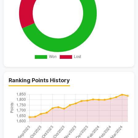
Ranking Points History