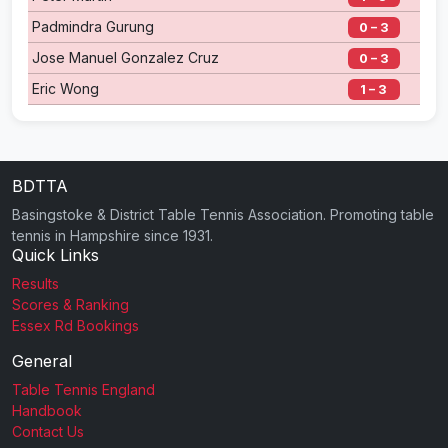
Padmindra Gurung
0 – 3
Jose Manuel Gonzalez Cruz
0 – 3
Eric Wong
1 – 3
BDTTA
Basingstoke & District Table Tennis Association. Promoting table
tennis in Hampshire since 1931.
Quick Links
Results
Scores & Ranking
Essex Rd Bookings
General
Table Tennis England
Handbook
Contact Us