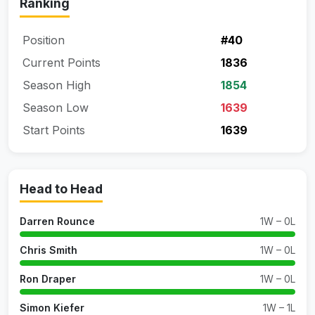
Ranking
Position
#40
Current Points
1836
Season High
1854
Season Low
1639
Start Points
1639
Head to Head
Darren Rounce
1W – 0L
Chris Smith
1W – 0L
Ron Draper
1W – 0L
Simon Kiefer
1W – 1L