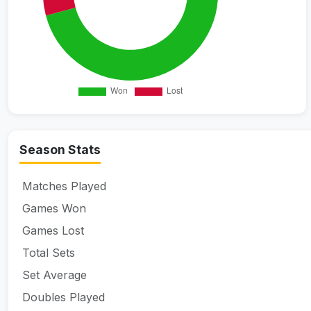
Season Stats
Matches Played
Games Won
Games Lost
Total Sets
Set Average
Doubles Played