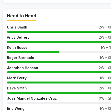
Head to Head
Chris Smith
2W – 0
Andy Jeffery
2W – 0
Keith Russell
1W – 1
Roger Barnacle
1W – 0
Jonathan Hopson
2W – 0
Mark Every
1W – 0
Dave Smith
2W – 0
Jose Manuel Gonzalez Cruz
0W – 2
Eric Wong
1W – 0