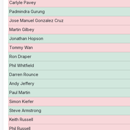
Carlyle Pavey
Padmindra Gurung
Jose Manuel Gonzalez Cruz
Martin Gilbey
Jonathan Hopson
Tommy Wan
Ron Draper
Phil Whitfield
Darren Rounce
Andy Jeffery
Paul Martin
Simon Kiefer
Steve Armstrong
Keith Russell
Phil Russell