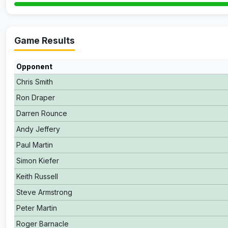
Game Results
Opponent
Chris Smith
Ron Draper
Darren Rounce
Andy Jeffery
Paul Martin
Simon Kiefer
Keith Russell
Steve Armstrong
Peter Martin
Roger Barnacle