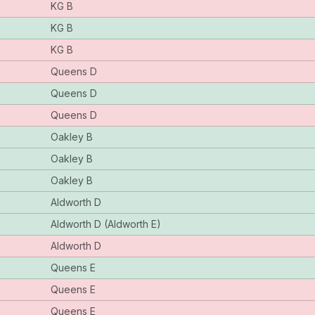
KG B
KG B
KG B
Queens D
Queens D
Queens D
Oakley B
Oakley B
Oakley B
Aldworth D
Aldworth D (Aldworth E)
Aldworth D
Queens E
Queens E
Queens E