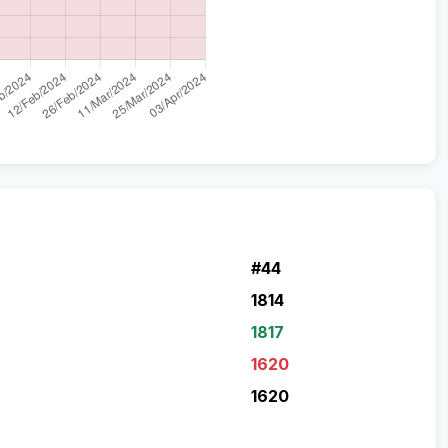
#44
1814
1817
1620
1620