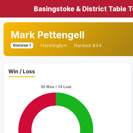
Basingstoke & District Table 
Mark Pettengell
Hannington
Ranked #44
Division 1
Win / Loss