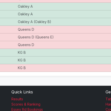
Oakley A
Oakley A
Oakley A (Oakley B)
Queens D
Queens D (Queens E)
Queens D
KG B
KG B
KG B
Quick Links
Ge
Results
Tab
Scores & Ranking
Ha
Essex Rd Bookings
Con