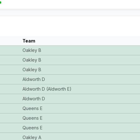
Team
Oakley B
Oakley B
Oakley B
Aldworth D
Aldworth D (Aldworth E)
Aldworth D
Queens E
Queens E
Queens E
Oakley A