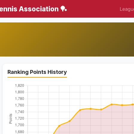
Tennis Association 🏓
Leagu
Ranking Points History