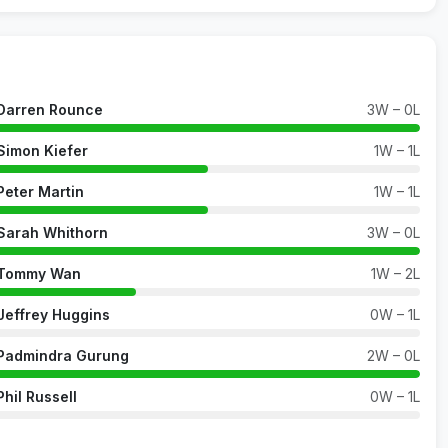
Darren Rounce
3W – 0L
Simon Kiefer
1W – 1L
Peter Martin
1W – 1L
Sarah Whithorn
3W – 0L
Tommy Wan
1W – 2L
Jeffrey Huggins
0W – 1L
Padmindra Gurung
2W – 0L
Phil Russell
0W – 1L