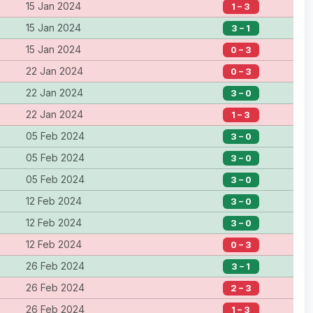
15 Jan 2024
1 – 3
15 Jan 2024
3 – 1
15 Jan 2024
0 – 3
22 Jan 2024
0 – 3
22 Jan 2024
3 – 0
22 Jan 2024
1 – 3
05 Feb 2024
3 – 0
05 Feb 2024
3 – 0
05 Feb 2024
3 – 0
12 Feb 2024
3 – 0
12 Feb 2024
3 – 0
12 Feb 2024
0 – 3
26 Feb 2024
3 – 1
26 Feb 2024
2 – 3
26 Feb 2024
1 – 3