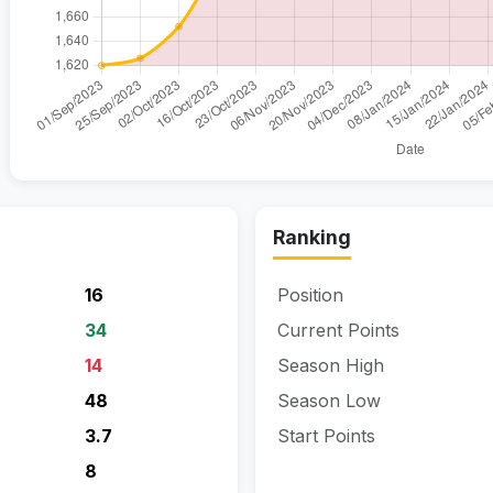
Ranking
16
Position
34
Current Points
14
Season High
48
Season Low
3.7
Start Points
8