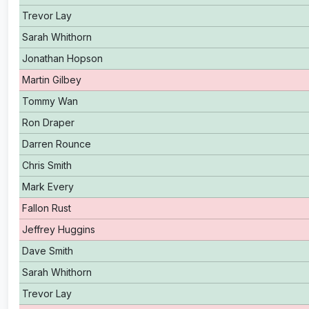
Trevor Lay
Sarah Whithorn
Jonathan Hopson
Martin Gilbey
Tommy Wan
Ron Draper
Darren Rounce
Chris Smith
Mark Every
Fallon Rust
Jeffrey Huggins
Dave Smith
Sarah Whithorn
Trevor Lay