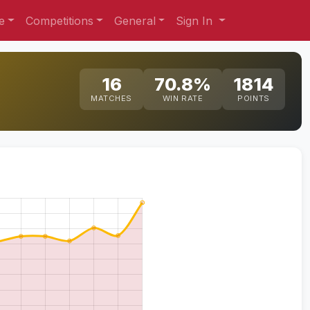
e
Competitions
General
Sign In
16
70.8%
1814
MATCHES
WIN RATE
POINTS