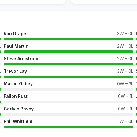
L
Ron Draper
3W – 0L
L
Paul Martin
2W – 0L
L
Steve Armstrong
2W – 0L
L
Trevor Lay
3W – 0L
L
Martin Gilbey
0W – 3L
L
Fallon Rust
0W – 1L
L
Carlyle Pavey
0W – 1L
L
Phil Whitfield
1W – 0L
L