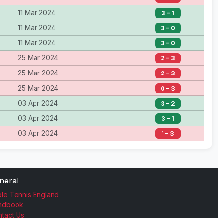
11 Mar 2024
3 – 1
11 Mar 2024
3 – 0
11 Mar 2024
3 – 0
25 Mar 2024
2 – 3
25 Mar 2024
2 – 3
25 Mar 2024
0 – 3
03 Apr 2024
3 – 2
03 Apr 2024
3 – 1
03 Apr 2024
1 – 3
neral
le Tennis England
ndbook
tact Us