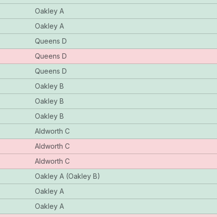
Oakley A
Oakley A
Queens D
Queens D
Queens D
Oakley B
Oakley B
Oakley B
Aldworth C
Aldworth C
Aldworth C
Oakley A (Oakley B)
Oakley A
Oakley A