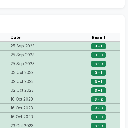
Date
Result
25 Sep 2023
3 – 1
25 Sep 2023
3 – 0
25 Sep 2023
3 – 0
02 Oct 2023
3 – 1
02 Oct 2023
3 – 1
02 Oct 2023
3 – 1
16 Oct 2023
3 – 2
16 Oct 2023
3 – 0
16 Oct 2023
3 – 0
23 Oct 2023
3 – 0