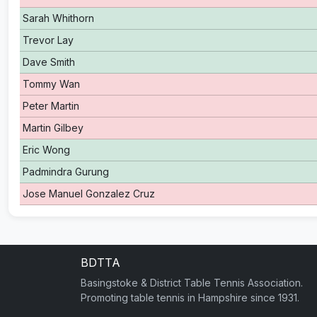
Sarah Whithorn
Trevor Lay
Dave Smith
Tommy Wan
Peter Martin
Martin Gilbey
Eric Wong
Padmindra Gurung
Jose Manuel Gonzalez Cruz
BDTTA
Basingstoke & District Table Tennis Association.
Promoting table tennis in Hampshire since 1931.