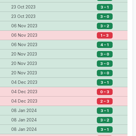
23 Oct 2023
3 – 1
23 Oct 2023
3 – 0
06 Nov 2023
3 – 2
06 Nov 2023
1 – 3
06 Nov 2023
4 – 1
20 Nov 2023
3 – 0
20 Nov 2023
3 – 0
20 Nov 2023
3 – 0
04 Dec 2023
3 – 1
04 Dec 2023
0 – 3
04 Dec 2023
2 – 3
08 Jan 2024
3 – 1
08 Jan 2024
3 – 2
08 Jan 2024
3 – 1