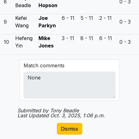
8
0 - 3
Beadle
Hopson
Kefei
Joe
6 - 11 5 - 11 2 - 11
9
0 - 3
Wang
Parkyn
Hefeng
Mike
3 - 11 8 - 11 6 - 11
10
0 - 3
Yin
Jones
Match comments
Submitted by Tony Beadle
Last Updated Oct. 3, 2025, 1:06 p.m.
Dismiss