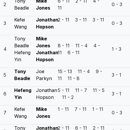
Tony
Mike
6 - 11 2 - 11 4 -
2
0 - 3
Beadle
Jones
11
Kefei
Jonathan
2 - 11 3 - 11 3 - 11
3
0 - 3
Wang
Hopson
Tony
Mike
Beadle
Jones
8 - 11 11 - 4 4 -
4
1 - 3
Hefeng
Jonathan
11 6 - 11
Yin
Hopson
Tony
Joe
15 - 13 11 - 4 9 -
5
3 - 1
Beadle
Parkyn
11 11 - 8
Hefeng
Jonathan
5 - 11 11 - 7 11 - 5
6
3 - 1
Yin
Hopson
11 - 2
Kefei
Mike
1 - 11 7 - 11 1 - 11
7
0 - 3
Wang
Jones
Tony
Jonathan
2 - 11 6 - 11 2 - 11