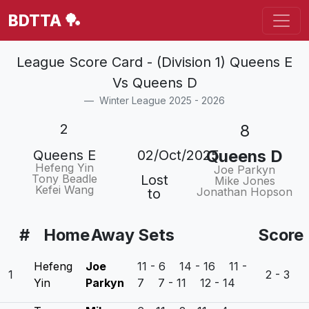
BDTTA 🏓
League Score Card - (Division 1) Queens E
Vs Queens D
Winter League 2025 - 2026
2
8
Queens D
Queens E
02/Oct/2025
Hefeng Yin
Joe Parkyn
Tony Beadle
Lost
Mike Jones
Kefei Wang
Jonathan Hopson
to
#
Home
Away
Sets
Score
Hefeng
Joe
11 - 6 14 - 16 11 -
1
2 - 3
Yin
Parkyn
7 7 - 11 12 - 14