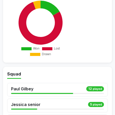
Squad
Paul Gilbey
12
played
Jessica senior
5
played