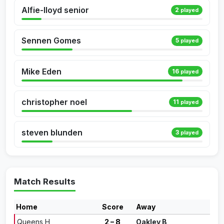
Alfie-lloyd senior
2
played
Sennen Gomes
5
played
Mike Eden
16
played
christopher noel
11
played
steven blunden
3
played
Match Results
Home
Score
Away
Queens H
2 – 8
Oakley B