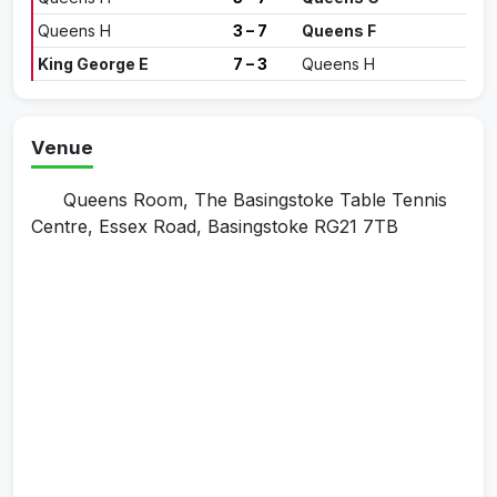
Queens H
3 – 7
Queens F
King George E
7 – 3
Queens H
Venue
Queens Room, The Basingstoke Table Tennis
Centre, Essex Road, Basingstoke RG21 7TB