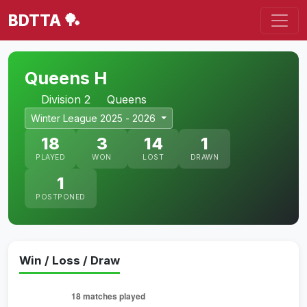
BDTTA 🏓
Queens H
Division 2
Queens
Winter League 2025 - 2026
18
3
14
1
PLAYED
WON
LOST
DRAWN
1
POSTPONED
Win / Loss / Draw