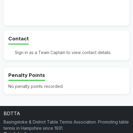
Contact
Sign in as a Team Captain to view contact details.
Penalty Points
No penalty points recorded.
BDTTA
Basingstoke & District Table Tennis Association. Promoting table
tennis in Hampshire since 1931.