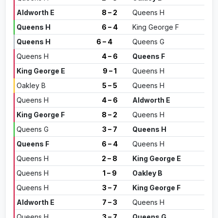
Aldworth E
8 – 2
Queens H
Queens H
6 – 4
King George F
Queens H
6 – 4
Queens G
Queens H
4 – 6
Queens F
King George E
9 – 1
Queens H
Oakley B
5 – 5
Queens H
Queens H
4 – 6
Aldworth E
King George F
8 – 2
Queens H
Queens G
3 – 7
Queens H
Queens F
6 – 4
Queens H
Queens H
2 – 8
King George E
Queens H
1 – 9
Oakley B
Queens H
3 – 7
King George F
Aldworth E
7 – 3
Queens H
Queens H
3 – 7
Queens G