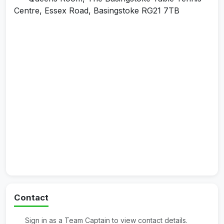
Centre, Essex Road, Basingstoke RG21 7TB
Contact
Sign in as a Team Captain to view contact details.