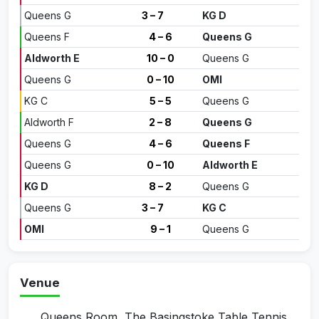
Queens G
3 – 7
KG D
Queens F
4 – 6
Queens G
Aldworth E
10 – 0
Queens G
Queens G
0 – 10
OMI
KG C
5 – 5
Queens G
Aldworth F
2 – 8
Queens G
Queens G
4 – 6
Queens F
Queens G
0 – 10
Aldworth E
KG D
8 – 2
Queens G
Queens G
3 – 7
KG C
OMI
9 – 1
Queens G
Venue
Queens Room, The Basingstoke Table Tennis