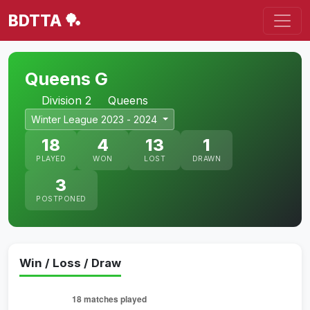
BDTTA 🏓
Queens G
Division 2
Queens
Winter League 2023 - 2024
18
4
13
1
PLAYED
WON
LOST
DRAWN
3
POSTPONED
Win / Loss / Draw