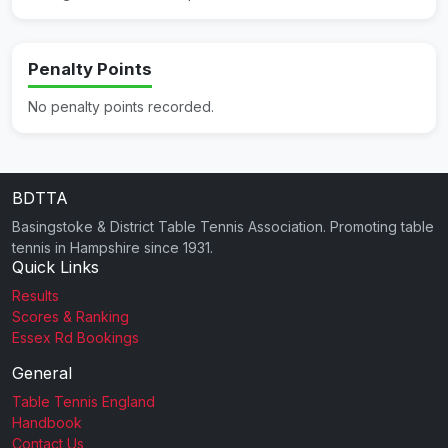
Penalty Points
No penalty points recorded.
BDTTA
Basingstoke & District Table Tennis Association. Promoting table
tennis in Hampshire since 1931.
Quick Links
Results
Scores & Ranking
Essex Rd Bookings
General
Table Tennis England
Handbook
Contact Us