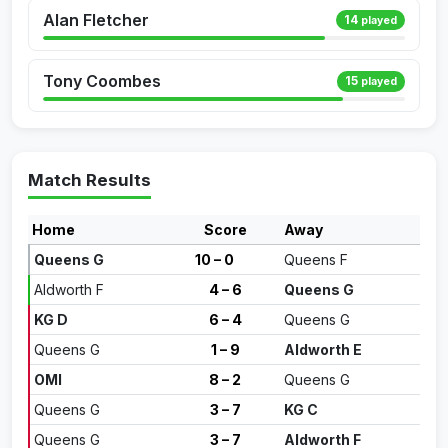
Alan Fletcher
14
played
Tony Coombes
15
played
Match Results
Home
Score
Away
Queens G
10 – 0
Queens F
Aldworth F
4 – 6
Queens G
KG D
6 – 4
Queens G
Queens G
1 – 9
Aldworth E
OMI
8 – 2
Queens G
Queens G
3 – 7
KG C
Queens G
3 – 7
Aldworth F