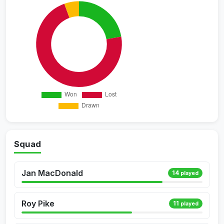
Squad
Jan MacDonald
14
played
Roy Pike
11
played