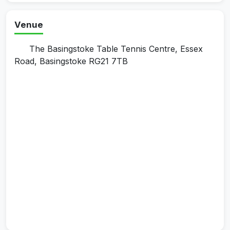
Venue
The Basingstoke Table Tennis Centre, Essex
Road, Basingstoke RG21 7TB