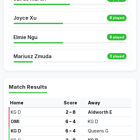
Joyce Xu
8
played
Elmie Ngu
8
played
Mariusz Zmuda
3
played
Match Results
Home
Score
Away
KG D
2 – 8
Aldworth E
OMI
6 – 4
KG D
KG D
6 – 4
Queens G