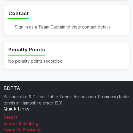
Contact
Sign in as a Team Captain to view contact details.
Penalty Points
No penalty points recorded.
BDTTA
Basingstoke & District Table Tennis Association. Promoting table
tennis in Hampshire since 1931.
Quick Links
Results
Scores & Ranking
Essex Rd Bookings