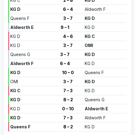
KG C
2 – 8
KG D
KG D
6 – 4
Aldworth F
Queens F
3 – 7
KG D
Aldworth E
9 – 1
KG D
KG D
4 – 6
KG C
KG D
3 – 7
OMI
Queens G
3 – 7
KG D
Aldworth F
6 – 4
KG D
KG D
10 – 0
Queens F
OMI
3 – 7
KG D
KG C
7 – 3
KG D
KG D
8 – 2
Queens G
KG D
0 – 10
Aldworth E
KG D
7 – 3
Aldworth F
Queens F
8 – 2
KG D