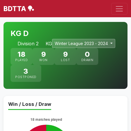
BDTTA 🏓
KG D
Division 2
KG
Winter League 2023 - 2024
18
9
9
0
PLAYED
WON
LOST
DRAWN
3
POSTPONED
Win / Loss / Draw