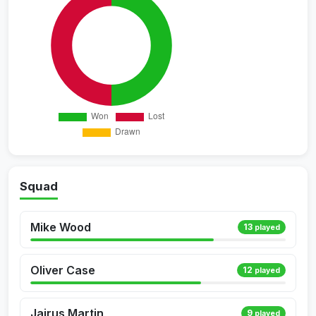
Squad
Mike Wood
13
played
Oliver Case
12
played
Jairus Martin
9
played