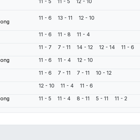
11 - 5 11 - 5 12 - 10
11 - 6 13 - 11 12 - 10
rong
11 - 6 11 - 8 11 - 4
11 - 7 7 - 11 14 - 12 12 - 14 11 - 6
rong
11 - 6 11 - 4 12 - 10
n
11 - 6 7 - 11 7 - 11 10 - 12
12 - 10 11 - 4 11 - 6
rong
11 - 5 11 - 4 8 - 11 5 - 11 11 - 2