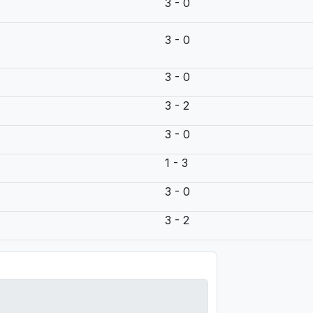
3 - 0
3 - 0
3 - 0
3 - 2
3 - 0
1 - 3
3 - 0
3 - 2