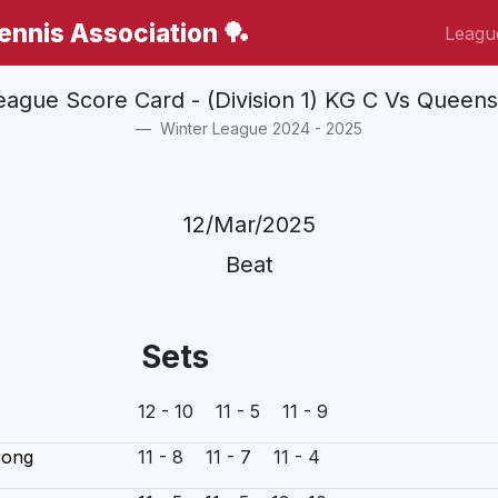
Tennis Association 🏓
Leagu
eague Score Card - (Division 1) KG C Vs Queens
Winter League 2024 - 2025
12/Mar/2025
Beat
Sets
12 - 10 11 - 5 11 - 9
rong
11 - 8 11 - 7 11 - 4