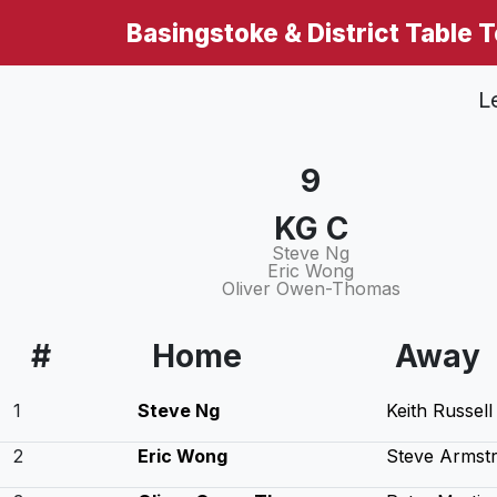
Basingstoke & District Table 
L
9
KG C
Steve Ng
Eric Wong
Oliver Owen-Thomas
#
Home
Away
1
Steve Ng
Keith Russell
2
Eric Wong
Steve Armst