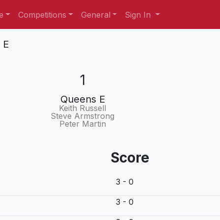
e
Competitions
General
Sign In
 E
1
Queens E
Keith Russell
Steve Armstrong
Peter Martin
Score
3 - 0
3 - 0