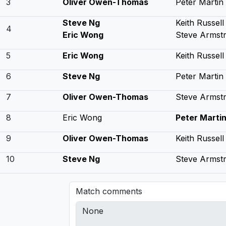
3
Oliver Owen-Thomas
Peter Martin
Steve Ng
Keith Russell
4
Eric Wong
Steve Armst
5
Eric Wong
Keith Russell
6
Steve Ng
Peter Martin
7
Oliver Owen-Thomas
Steve Armst
8
Eric Wong
Peter Marti
9
Oliver Owen-Thomas
Keith Russell
10
Steve Ng
Steve Armst
Match comments