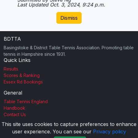
Last Updated Oct. 3, 2024, 9:24 p.m.
Dismiss
BDTTA
Basingstoke & District Table Tennis Association. Promoting table
tennis in Hampshire since 1931.
Quick Links
Results
Scores & Ranking
Essex Rd Bookings
General
Table Tennis England
Handbook
Contact Us
This site uses cookies to capture preferences to enhance
user experience. You can see our
Privacy policy
2026 BDTTA |
Privacy Policy