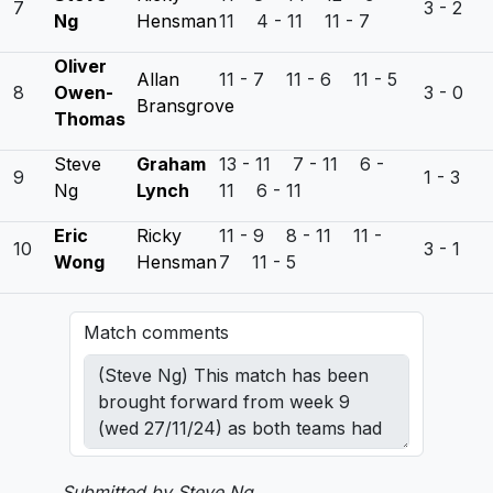
7
3 - 2
Ng
Hensman
11 4 - 11 11 - 7
Oliver
Allan
11 - 7 11 - 6 11 - 5
8
Owen-
3 - 0
Bransgrove
Thomas
Steve
Graham
13 - 11 7 - 11 6 -
9
1 - 3
Ng
Lynch
11 6 - 11
Eric
Ricky
11 - 9 8 - 11 11 -
10
3 - 1
Wong
Hensman
7 11 - 5
Match comments
Submitted by Steve Ng