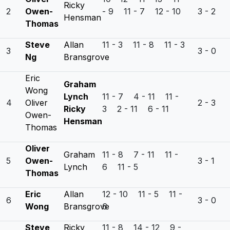
Ricky
2
Owen-
- 9 11 - 7 12 - 10
3 - 2
Hensman
Thomas
Steve
Allan
11 - 3 11 - 8 11 - 3
3
3 - 0
Ng
Bransgrove
Eric
Graham
Wong
Lynch
11 - 7 4 - 11 11 -
4
Oliver
2 - 3
Ricky
3 2 - 11 6 - 11
Owen-
Hensman
Thomas
Oliver
Graham
11 - 8 7 - 11 11 -
5
Owen-
3 - 1
Lynch
6 11 - 5
Thomas
Eric
Allan
12 - 10 11 - 5 11 -
6
3 - 0
Wong
Bransgrove
6
Steve
Ricky
11 - 8 14 - 12 9 -