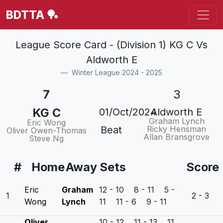
BDTTA 🏓
League Score Card - (Division 1) KG C Vs
Aldworth E
Winter League 2024 - 2025
7
3
KG C
01/Oct/2024
Aldworth E
Graham Lynch
Eric Wong
Beat
Ricky Hensman
Oliver Owen-Thomas
Allan Bransgrove
Steve Ng
#
Home
Away
Sets
Score
Eric
Graham
12 - 10 8 - 11 5 -
1
2 - 3
Wong
Lynch
11 11 - 6 9 - 11
Oliver
10 - 12 11 - 13 11