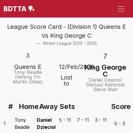
BDTTA 🏓
League Score Card - (Division 1) Queens E
Vs King George C
Winter League 2025 - 2026
3
7
King George
Queens E
12/Feb/2026
Tony Beadle
C
Hefeng Yin
Lost
Daniel Dzieciol
Martin Gilbey
to
Dariusz Kaminski
Steve Wan
#
Home
Away
Sets
Score
Tony
Daniel
5 - 11 7 - 11 3 - 11
1
0 - 3
Beadle
Dzieciol