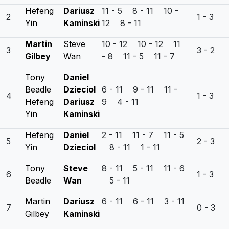
Hefeng
Dariusz
11 - 5 8 - 11 10 -
2
1 - 3
Yin
Kaminski
12 8 - 11
Martin
Steve
10 - 12 10 - 12 11
3
3 - 2
Gilbey
Wan
- 8 11 - 5 11 - 7
Tony
Daniel
Beadle
Dzieciol
6 - 11 9 - 11 11 -
4
1 - 3
Hefeng
Dariusz
9 4 - 11
Yin
Kaminski
Hefeng
Daniel
2 - 11 11 - 7 11 - 5
5
2 - 3
Yin
Dzieciol
8 - 11 1 - 11
Tony
Steve
8 - 11 5 - 11 11 - 6
6
1 - 3
Beadle
Wan
5 - 11
Martin
Dariusz
6 - 11 6 - 11 3 - 11
7
0 - 3
Gilbey
Kaminski