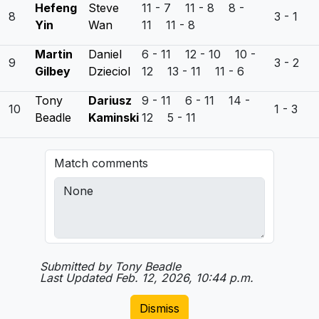
Hefeng
Steve
11 - 7 11 - 8 8 -
8
3 - 1
Yin
Wan
11 11 - 8
Martin
Daniel
6 - 11 12 - 10 10 -
9
3 - 2
Gilbey
Dzieciol
12 13 - 11 11 - 6
Tony
Dariusz
9 - 11 6 - 11 14 -
10
1 - 3
Beadle
Kaminski
12 5 - 11
Match comments
Submitted by Tony Beadle
Last Updated Feb. 12, 2026, 10:44 p.m.
Dismiss