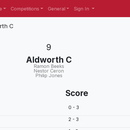
e
Competitions
General
Sign In
rth C
9
Aldworth C
Ramon Beeks
Nestor Ceron
Philip Jones
Score
0 - 3
2 - 3