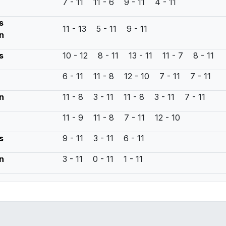
7 - 11 11 - 6 9 - 11 4 - 11
s
11 - 13 5 - 11 9 - 11
n
s
10 - 12 8 - 11 13 - 11 11 - 7 8 - 11
6 - 11 11 - 8 12 - 10 7 - 11 7 - 11
n
11 - 8 3 - 11 11 - 8 3 - 11 7 - 11
11 - 9 11 - 8 7 - 11 12 - 10
s
9 - 11 3 - 11 6 - 11
n
3 - 11 0 - 11 1 - 11