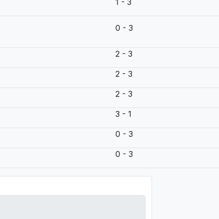
1 - 3
0 - 3
2 - 3
2 - 3
2 - 3
3 - 1
0 - 3
0 - 3