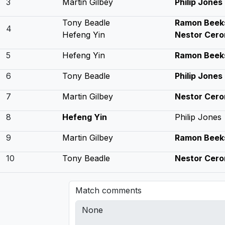
3
Martin Gilbey
Philip Jones
Tony Beadle
Ramon Beek
4
Hefeng Yin
Nestor Cero
5
Hefeng Yin
Ramon Beek
6
Tony Beadle
Philip Jones
7
Martin Gilbey
Nestor Cero
8
Hefeng Yin
Philip Jones
9
Martin Gilbey
Ramon Beek
10
Tony Beadle
Nestor Cero
Match comments