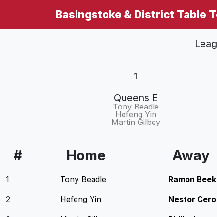
Basingstoke & District Table 
Leag
1
Queens E
Tony Beadle
Hefeng Yin
Martin Gilbey
#
Home
Away
1
Tony Beadle
Ramon Beek
2
Hefeng Yin
Nestor Cero