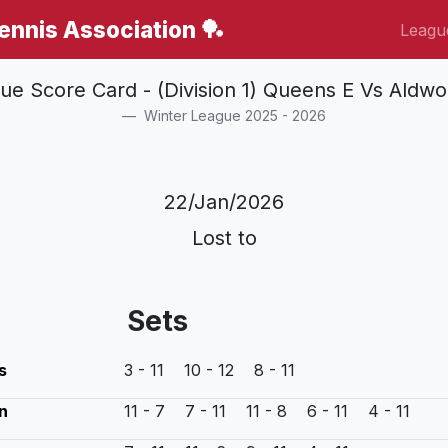
Tennis Association 🏓
Leagu
ue Score Card - (Division 1) Queens E Vs Aldwo
Winter League 2025 - 2026
22/Jan/2026
Lost to
Sets
s
3 - 11 10 - 12 8 - 11
n
11 - 7 7 - 11 11 - 8 6 - 11 4 - 11