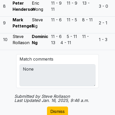
Peter
Eric
11 - 9 11 - 9 13 -
8
3 - 0
Henderson
Wong
11
Mark
Steve
11 - 6 11 - 5 8 - 11
9
2 - 1
Pettengell
Ng
Steve
Dominic
11 - 6 5 - 11 11 -
10
1 - 3
Rollason
Ng
13 4 - 11
Match comments
Submitted by Steve Rollason
Last Updated Jan. 16, 2025, 9:46 a.m.
Dismiss