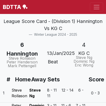
BDTTA 🏓
League Score Card - (Division 1) Hannington
Vs KG C
Winter League 2024 - 2025
6
4
Hannington
13/Jan/2025
KG C
Steve Ng
Steve Rollason
Beat
Dominic Ng
Peter Henderson
Eric Wong
Mark Pettengell
#
Home
Away
Sets
Score
Steve
Steve
8 - 11 12 - 14 6 -
1
0 - 3
Rollason
Ng
11
Peter
Dominic
3 - 11 11 - 6 7 - 11