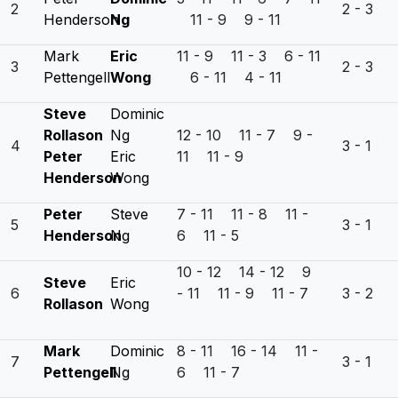
2
2 - 3
Henderson
Ng
11 - 9 9 - 11
Mark
Eric
11 - 9 11 - 3 6 - 11
3
2 - 3
Pettengell
Wong
6 - 11 4 - 11
Steve
Dominic
Rollason
Ng
12 - 10 11 - 7 9 -
4
3 - 1
Peter
Eric
11 11 - 9
Henderson
Wong
Peter
Steve
7 - 11 11 - 8 11 -
5
3 - 1
Henderson
Ng
6 11 - 5
10 - 12 14 - 12 9
Steve
Eric
6
- 11 11 - 9 11 - 7
3 - 2
Rollason
Wong
Mark
Dominic
8 - 11 16 - 14 11 -
7
3 - 1
Pettengell
Ng
6 11 - 7