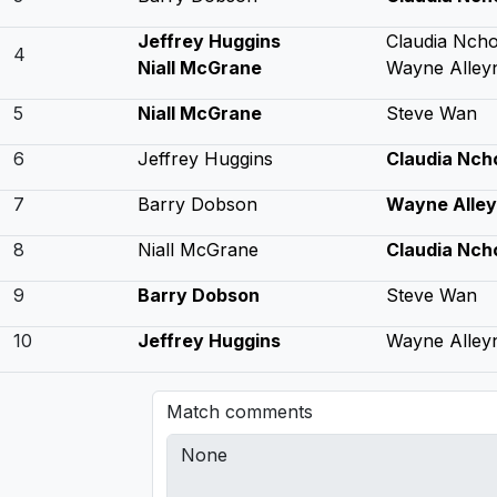
Jeffrey Huggins
Claudia Nch
4
Niall McGrane
Wayne Alley
5
Niall McGrane
Steve Wan
6
Jeffrey Huggins
Claudia Nch
7
Barry Dobson
Wayne Alle
8
Niall McGrane
Claudia Nch
9
Barry Dobson
Steve Wan
10
Jeffrey Huggins
Wayne Alley
Match comments