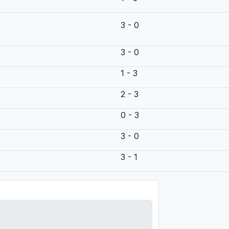
3 - 0
3 - 0
1 - 3
2 - 3
0 - 3
3 - 0
3 - 1