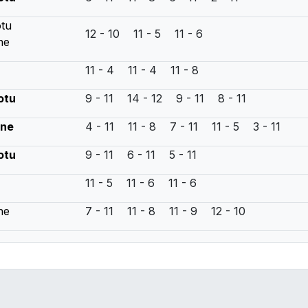
otu
12 - 10 11 - 5 11 - 6
ne
11 - 4 11 - 4 11 - 8
otu
9 - 11 14 - 12 9 - 11 8 - 11
yne
4 - 11 11 - 8 7 - 11 11 - 5 3 - 11
otu
9 - 11 6 - 11 5 - 11
11 - 5 11 - 6 11 - 6
ne
7 - 11 11 - 8 11 - 9 12 - 10