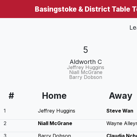
Basingstoke & District Table 
Le
5
Aldworth C
Jeffrey Huggins
Niall McGrane
Barry Dobson
#
Home
Away
1
Jeffrey Huggins
Steve Wan
2
Niall McGrane
Wayne Alley
3
Barry Dobson
Claudia Nch