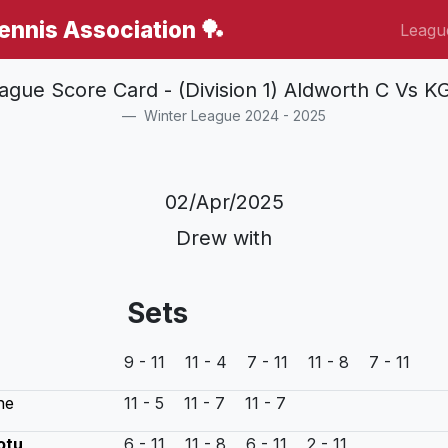
Tennis Association 🏓
Leagu
ague Score Card - (Division 1) Aldworth C Vs K
Winter League 2024 - 2025
02/Apr/2025
Drew with
Sets
9 - 11 11 - 4 7 - 11 11 - 8 7 - 11
ne
11 - 5 11 - 7 11 - 7
otu
6 - 11 11 - 8 6 - 11 2 - 11