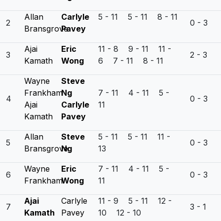
Allan
Carlyle
5 - 11 5 - 11 8 - 11
2
0 - 3
Bransgrove
Pavey
Ajai
Eric
11 - 8 9 - 11 11 -
3
2 - 3
Kamath
Wong
6 7 - 11 8 - 11
Wayne
Steve
Frankham
Ng
7 - 11 4 - 11 5 -
4
0 - 3
Ajai
Carlyle
11
Kamath
Pavey
Allan
Steve
5 - 11 5 - 11 11 -
5
0 - 3
Bransgrove
Ng
13
Wayne
Eric
7 - 11 4 - 11 5 -
6
0 - 3
Frankham
Wong
11
Ajai
Carlyle
11 - 9 5 - 11 12 -
7
3 - 1
Kamath
Pavey
10 12 - 10