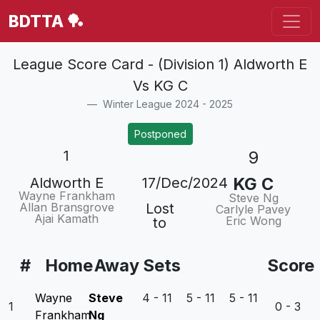
BDTTA 🏓
League Score Card - (Division 1) Aldworth E
Vs KG C
Winter League 2024 - 2025
Postponed
1
9
KG C
Aldworth E
17/Dec/2024
Wayne Frankham
Steve Ng
Allan Bransgrove
Lost
Carlyle Pavey
Ajai Kamath
Eric Wong
to
#
Home
Away
Sets
Score
Wayne
Steve
4 - 11 5 - 11 5 - 11
1
0 - 3
Frankham
Ng