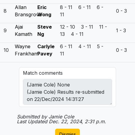
Allan
Eric
8 - 11 6 - 11 6 -
8
0 - 3
Bransgrove
Wong
11
Ajai
Steve
12 - 10 3 - 11 11 -
9
1 - 3
Kamath
Ng
13 4 - 11
Wayne
Carlyle
6 - 11 4 - 11 5 -
10
0 - 3
Frankham
Pavey
11
Match comments
Submitted by Jamie Cole
Last Updated Dec. 22, 2024, 2:31 p.m.
Dismiss