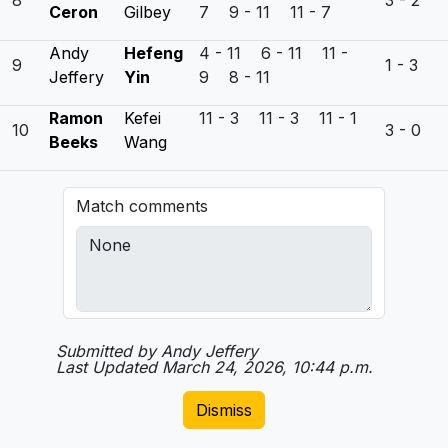
8
3 - 2
Ceron
Gilbey
7 9 - 11 11 - 7
Andy
Hefeng
4 - 11 6 - 11 11 -
9
1 - 3
Jeffery
Yin
9 8 - 11
Ramon
Kefei
11 - 3 11 - 3 11 - 1
10
3 - 0
Beeks
Wang
Match comments
Submitted by Andy Jeffery
Last Updated March 24, 2026, 10:44 p.m.
Dismiss