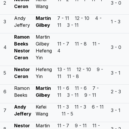
2
3 - 0
Ceron
Wang
Andy
Martin
7 - 11 12 - 10 4 -
3
1 - 3
Jeffery
Gilbey
11 3 - 11
Ramon
Martin
Beeks
Gilbey
11 - 7 11 - 8 11 -
4
3 - 0
Nestor
Hefeng
4
Ceron
Yin
Nestor
Hefeng
13 - 11 12 - 10 9 -
5
3 - 1
Ceron
Yin
11 11 - 8
Ramon
Martin
11 - 6 11 - 6 7 -
6
2 - 3
Beeks
Gilbey
11 3 - 11 9 - 11
Andy
Kefei
11 - 3 11 - 3 6 - 11
7
3 - 1
Jeffery
Wang
11 - 5
Nestor
Martin
11 - 7 9 - 11 11 -