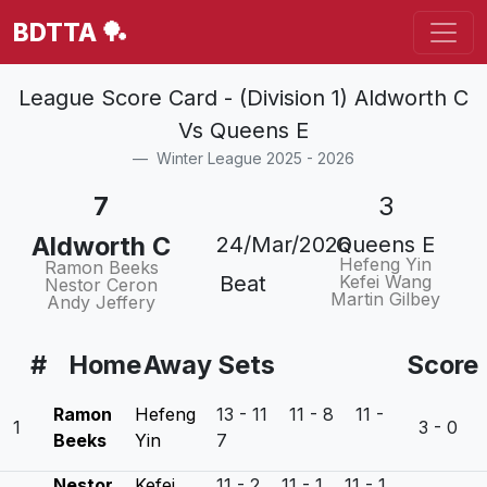
BDTTA 🏓
League Score Card - (Division 1) Aldworth C
Vs Queens E
Winter League 2025 - 2026
7
3
Aldworth C
24/Mar/2026
Queens E
Hefeng Yin
Ramon Beeks
Beat
Kefei Wang
Nestor Ceron
Martin Gilbey
Andy Jeffery
#
Home
Away
Sets
Score
Ramon
Hefeng
13 - 11 11 - 8 11 -
1
3 - 0
Beeks
Yin
7
Nestor
Kefei
11 - 2 11 - 1 11 - 1