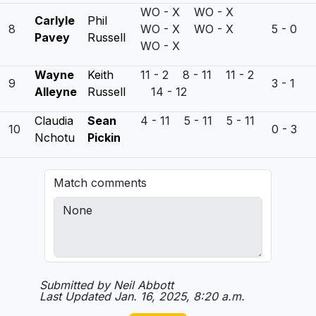
WO - X WO - X
Carlyle
Phil
8
WO - X WO - X
5 - 0
Pavey
Russell
WO - X
Wayne
Keith
11 - 2 8 - 11 11 - 2
9
3 - 1
Alleyne
Russell
14 - 12
Claudia
Sean
4 - 11 5 - 11 5 - 11
10
0 - 3
Nchotu
Pickin
Match comments
Submitted by Neil Abbott
Last Updated Jan. 16, 2025, 8:20 a.m.