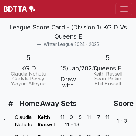
BDTTA 🏓
League Score Card - (Division 1) KG D Vs
Queens E
Winter League 2024 - 2025
5
5
KG D
15/Jan/2025
Queens E
Claudia Nchotu
Keith Russell
Carlyle Pavey
Drew
Sean Pickin
Wayne Alleyne
Phil Russell
with
#
Home
Away
Sets
Score
Claudia
Keith
11 - 9 5 - 11 7 - 11
1
1 - 3
Nchotu
Russell
11 - 13