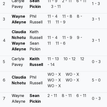
Carlyle
Sean
11 - 9 2 - 11 6 - 11
2
1 - 3
Pavey
Pickin
3 - 11
Wayne
Phil
11 - 4 11 - 8 8 -
3
3 - 1
Alleyne
Russell
11 11 - 9
Claudia
Keith
Nchotu
Russell
11 - 4 11 - 9 9 -
4
3 - 1
Wayne
Sean
11 11 - 6
Alleyne
Pickin
Carlyle
Keith
11 - 13 10 - 12 12
5
0 - 3
Pavey
Russell
- 14
WO - X WO - X
Claudia
Phil
6
WO - X WO - X
5 - 0
Nchotu
Russell
WO - X
Wayne
Sean
2 - 11 8 - 11 6 - 11
7
0 - 3
Alleyne
Pickin