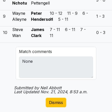
8
3 - 0
Nchotu
Pettengell
Wayne
Peter
10 - 12 11 - 9 6 -
9
1 - 3
Alleyne
Henderson
11 5 - 11
Steve
James
7 - 11 6 - 11 7 -
10
0 - 3
Wan
Clark
11
Match comments
Submitted by Neil Abbott
Last Updated Nov. 21, 2024, 8:53 a.m.
Dismiss