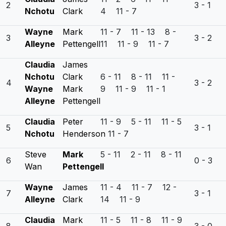
2
3 - 1
Nchotu
Clark
4 11 - 7
Wayne
Mark
11 - 7 11 - 13 8 -
3
3 - 2
Alleyne
Pettengell
11 11 - 9 11 - 7
Claudia
James
Nchotu
Clark
6 - 11 8 - 11 11 -
4
3 - 2
Wayne
Mark
9 11 - 9 11 - 1
Alleyne
Pettengell
Claudia
Peter
11 - 9 5 - 11 11 - 5
5
3 - 1
Nchotu
Henderson
11 - 7
Steve
Mark
5 - 11 2 - 11 8 - 11
6
0 - 3
Wan
Pettengell
Wayne
James
11 - 4 11 - 7 12 -
7
3 - 1
Alleyne
Clark
14 11 - 9
Claudia
Mark
11 - 5 11 - 8 11 - 9