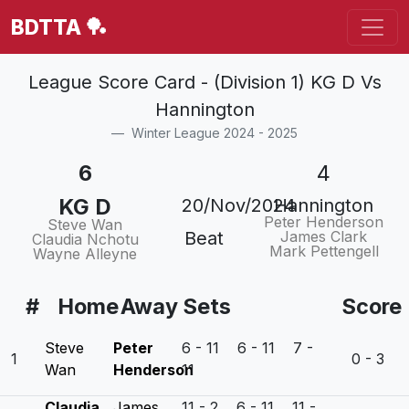
BDTTA 🏓
League Score Card - (Division 1) KG D Vs
Hannington
Winter League 2024 - 2025
6
4
KG D
20/Nov/2024
Hannington
Peter Henderson
Steve Wan
Beat
James Clark
Claudia Nchotu
Mark Pettengell
Wayne Alleyne
#
Home
Away
Sets
Score
Steve
Peter
6 - 11 6 - 11 7 -
1
0 - 3
Wan
Henderson
11
Claudia
James
11 - 2 6 - 11 11 -