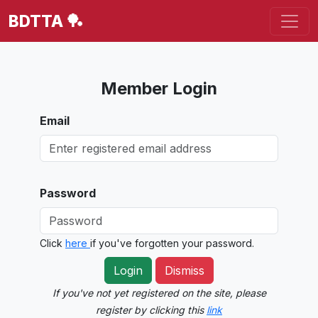
BDTTA 🏓
Member Login
Email
Password
Click
here
if you've forgotten your password.
Login
Dismiss
If you've not yet registered on the site, please
register by clicking this
link