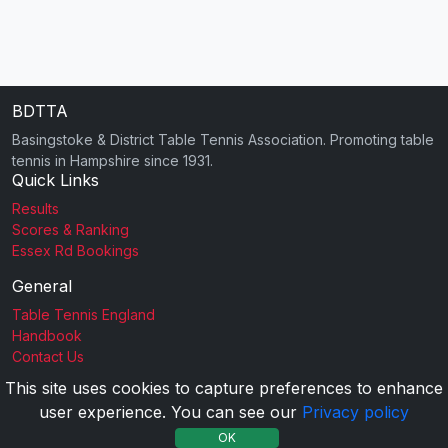
BDTTA
Basingstoke & District Table Tennis Association. Promoting table
tennis in Hampshire since 1931.
Quick Links
Results
Scores & Ranking
Essex Rd Bookings
General
Table Tennis England
Handbook
Contact Us
This site uses cookies to capture preferences to enhance
user experience. You can see our
Privacy policy
2026 BDTTA |
Privacy Policy
OK