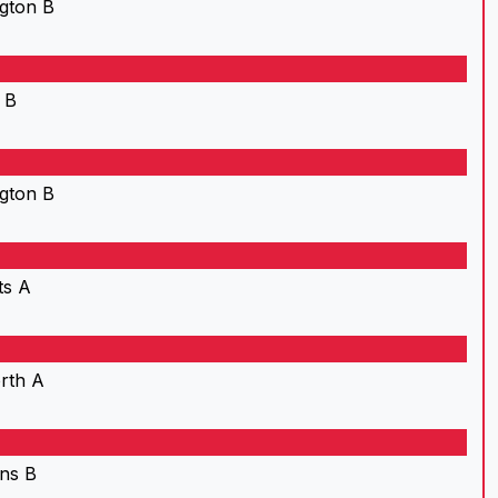
gton B
 B
gton B
ts A
rth A
ns B