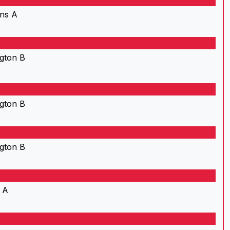
ns A
gton B
gton B
gton B
 A