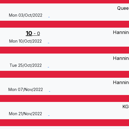
Quee
Mon 03/Oct/2022
Hannin
10
- 0
Mon 10/Oct/2022
Hannin
Tue 25/Oct/2022
Hannin
Mon 07/Nov/2022
KG
Mon 21/Nov/2022