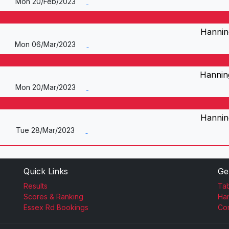
Mon 20/Feb/2023
Hannin
Mon 06/Mar/2023
Hannin
Mon 20/Mar/2023
Hannin
Tue 28/Mar/2023
Quick Links
Ge
Results
Tab
Scores & Ranking
Ha
Essex Rd Bookings
Con