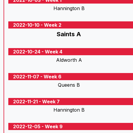
2022-10-03 - Week 1
Hannington B
2022-10-10 - Week 2
Saints A
2022-10-24 - Week 4
Aldworth A
2022-11-07 - Week 6
Queens B
2022-11-21 - Week 7
Hannington B
2022-12-05 - Week 9