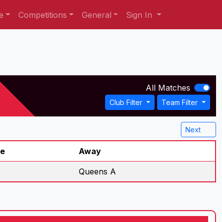
e
Competitions
General
Sign In
All Matches
Club Filter
Team Filter
Next
re
Away
Queens A