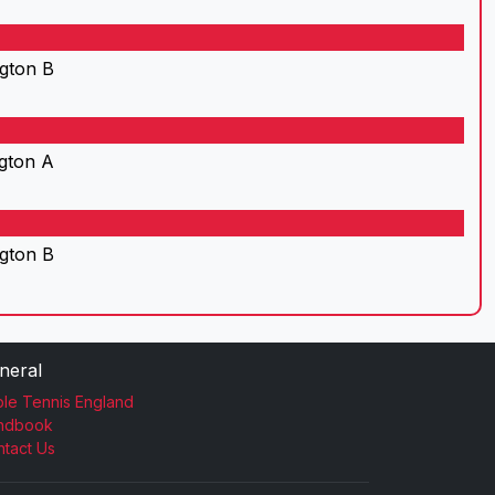
gton B
gton A
gton B
neral
le Tennis England
ndbook
tact Us