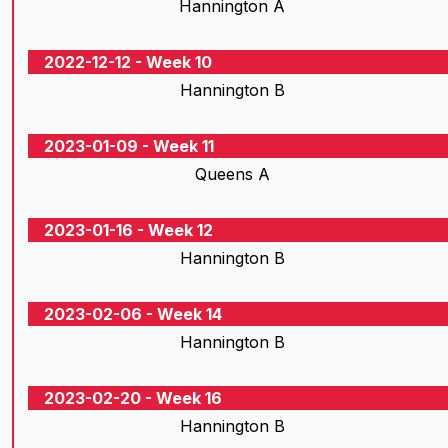
Hannington A
2022-12-12 - Week 10
Hannington B
2023-01-09 - Week 11
Queens A
2023-01-16 - Week 12
Hannington B
2023-02-06 - Week 14
Hannington B
2023-02-20 - Week 16
Hannington B