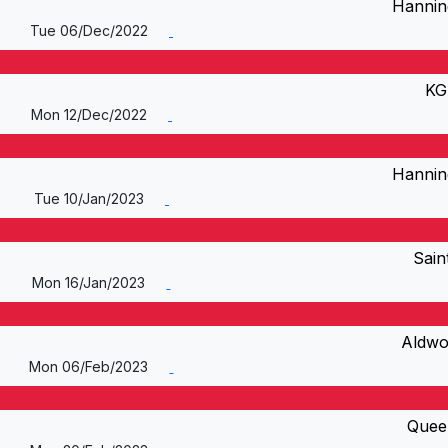
Hannin
Tue 06/Dec/2022
KG
Mon 12/Dec/2022
Hannin
Tue 10/Jan/2023
Sain
Mon 16/Jan/2023
Aldwo
Mon 06/Feb/2023
Quee