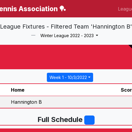
Tennis Association 🏓
Leagu
League Fixtures - Filtered Team 'Hannington B'
Winter League 2022 - 2023
Week 1 - 10/3/2022
Home
Sco
Hannington B
Full Schedule