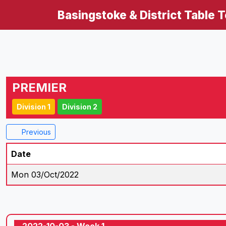
Basingstoke & District Table 
PREMIER
Division 1
Division 2
Previous
Date
Mon 03/Oct/2022