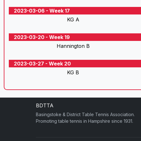
2023-03-06 - Week 17
KG A
2023-03-20 - Week 19
Hannington B
2023-03-27 - Week 20
KG B
BDTTA
Basingstoke & District Table Tennis Association.
Promoting table tennis in Hampshire since 1931.