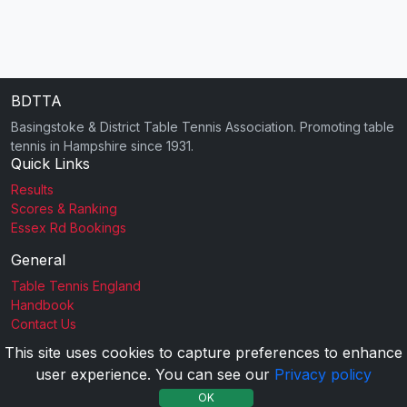
BDTTA
Basingstoke & District Table Tennis Association. Promoting table
tennis in Hampshire since 1931.
Quick Links
Results
Scores & Ranking
Essex Rd Bookings
General
Table Tennis England
Handbook
Contact Us
This site uses cookies to capture preferences to enhance
user experience. You can see our
Privacy policy
2026 BDTTA |
Privacy Policy
OK