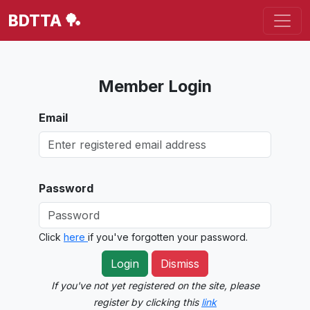
BDTTA 🏓
Member Login
Email
Password
Click
here
if you've forgotten your password.
Login
Dismiss
If you've not yet registered on the site, please
register by clicking this
link